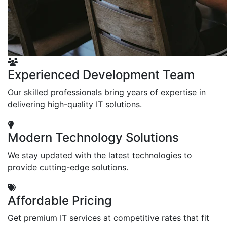
Experienced Development Team
Our skilled professionals bring years of expertise in
delivering high-quality IT solutions.
Modern Technology Solutions
We stay updated with the latest technologies to
provide cutting-edge solutions.
Affordable Pricing
Get premium IT services at competitive rates that fit