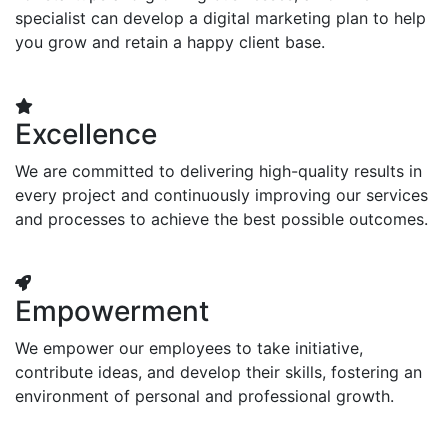
specialist can develop a digital marketing plan to help
you grow and retain a happy client base.
Excellence
We are committed to delivering high-quality results in
every project and continuously improving our services
and processes to achieve the best possible outcomes.
Empowerment
We empower our employees to take initiative,
contribute ideas, and develop their skills, fostering an
environment of personal and professional growth.