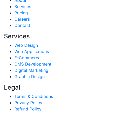
About
Services
Pricing
Careers
Contact
Services
Web Design
Web Applications
E-Commerce
CMS Development
Digital Marketing
Graphic Design
Legal
Terms & Conditions
Privacy Policy
Refund Policy