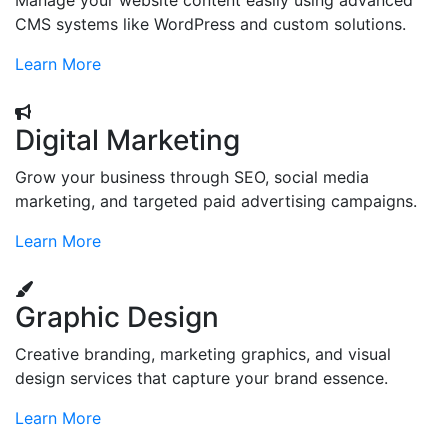
Manage your website content easily using advanced
CMS systems like WordPress and custom solutions.
Learn More
Digital Marketing
Grow your business through SEO, social media
marketing, and targeted paid advertising campaigns.
Learn More
Graphic Design
Creative branding, marketing graphics, and visual
design services that capture your brand essence.
Learn More