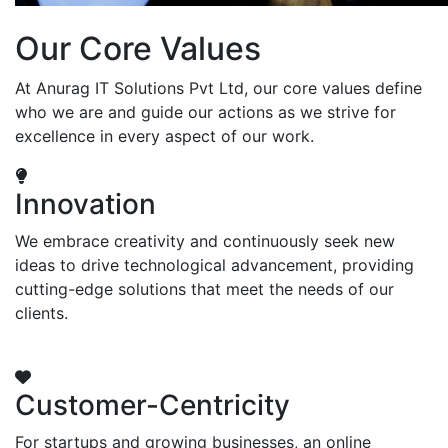
Our Core Values
At Anurag IT Solutions Pvt Ltd, our core values define
who we are and guide our actions as we strive for
excellence in every aspect of our work.
Innovation
We embrace creativity and continuously seek new
ideas to drive technological advancement, providing
cutting-edge solutions that meet the needs of our
clients.
Customer-Centricity
For startups and growing businesses, an online