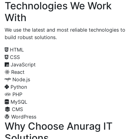
Technologies We Work
With
We use the latest and most reliable technologies to
build robust solutions.
HTML
CSS
JavaScript
React
Node.js
Python
PHP
MySQL
CMS
WordPress
Why Choose Anurag IT
Solutions