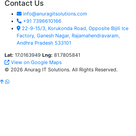
Contact Us
info@anuragitsolutions.com
+91 7396610166
22-9-15/3, Korukonda Road, Opposite Bijili Ice
Factory, Ganesh Nagar, Rajamahendravaram,
Andhra Pradesh 533101
Lat:
17.0163949
Lng:
81.7805841
View on Google Maps
© 2026 Anurag IT Solutions. All Rights Reserved.