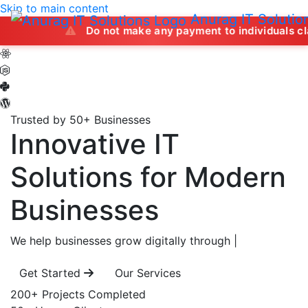
Skip to main content
Anurag IT Solutio
Do not make any payment to individuals claiming to of
Trusted by 50+ Businesses
Innovative IT
Solutions
for Modern
Businesses
We help businesses grow digitally through
|
Get Started
Our Services
200+
Projects Completed