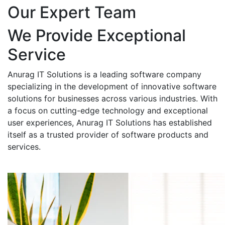
Our Expert Team
We Provide Exceptional
Service
Anurag IT Solutions is a leading software company
specializing in the development of innovative software
solutions for businesses across various industries. With
a focus on cutting-edge technology and exceptional
user experiences, Anurag IT Solutions has established
itself as a trusted provider of software products and
services.