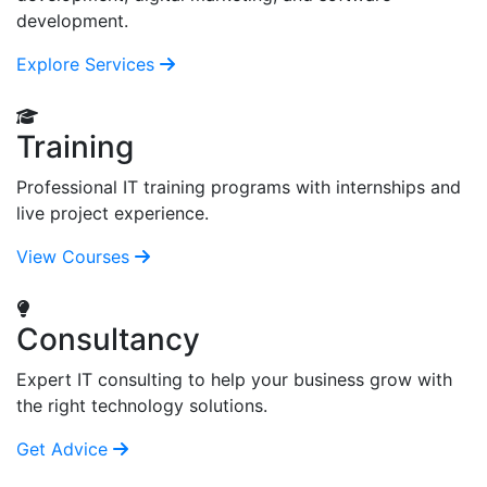
development.
Explore Services
Training
Professional IT training programs with internships and
live project experience.
View Courses
Consultancy
Expert IT consulting to help your business grow with
the right technology solutions.
Get Advice