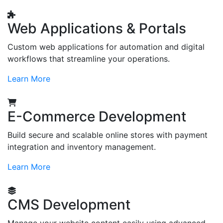
Web Applications & Portals
Custom web applications for automation and digital
workflows that streamline your operations.
Learn More
E-Commerce Development
Build secure and scalable online stores with payment
integration and inventory management.
Learn More
CMS Development