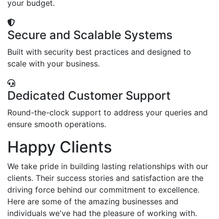
your budget.
Secure and Scalable Systems
Built with security best practices and designed to
scale with your business.
Dedicated Customer Support
Round-the-clock support to address your queries and
ensure smooth operations.
Happy Clients
We take pride in building lasting relationships with our
clients. Their success stories and satisfaction are the
driving force behind our commitment to excellence.
Here are some of the amazing businesses and
individuals we've had the pleasure of working with.