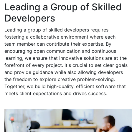
Leading a Group of Skilled
Developers
Leading a group of skilled developers requires
fostering a collaborative environment where each
team member can contribute their expertise. By
encouraging open communication and continuous
learning, we ensure that innovative solutions are at the
forefront of every project. It's crucial to set clear goals
and provide guidance while also allowing developers
the freedom to explore creative problem-solving.
Together, we build high-quality, efficient software that
meets client expectations and drives success.