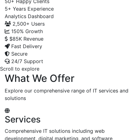
50+
Happy Clients
5+
Years Experience
Analytics Dashboard
2,500+
Users
150%
Growth
$85K
Revenue
Fast Delivery
Secure
24/7 Support
Scroll to explore
What We Offer
Explore our comprehensive range of IT services and
solutions
Services
Comprehensive IT solutions including web
development, digital marketing, and software