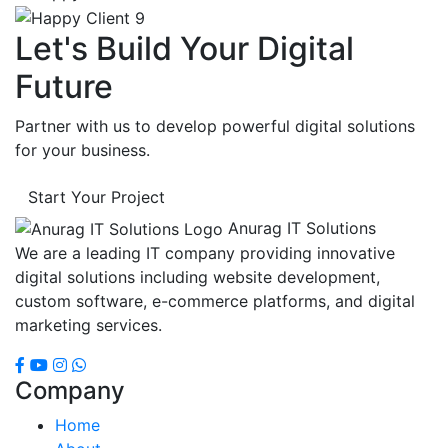
Let's Build Your Digital
Future
Partner with us to develop powerful digital solutions
for your business.
Start Your Project
Anurag IT Solutions
We are a leading IT company providing innovative
digital solutions including website development,
custom software, e-commerce platforms, and digital
marketing services.
Company
Home