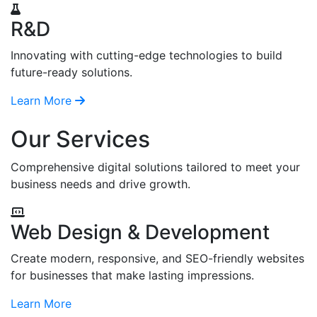
R&D
Innovating with cutting-edge technologies to build
future-ready solutions.
Learn More
Our Services
Comprehensive digital solutions tailored to meet your
business needs and drive growth.
Web Design & Development
Create modern, responsive, and SEO-friendly websites
for businesses that make lasting impressions.
Learn More