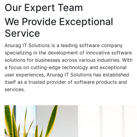
Our Expert Team
We Provide Exceptional
Service
Anurag IT Solutions is a leading software company
specializing in the development of innovative software
solutions for businesses across various industries. With
a focus on cutting-edge technology and exceptional
user experiences, Anurag IT Solutions has established
itself as a trusted provider of software products and
services.