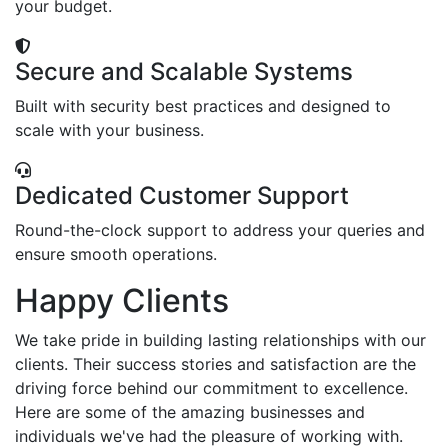
your budget.
Secure and Scalable Systems
Built with security best practices and designed to
scale with your business.
Dedicated Customer Support
Round-the-clock support to address your queries and
ensure smooth operations.
Happy Clients
We take pride in building lasting relationships with our
clients. Their success stories and satisfaction are the
driving force behind our commitment to excellence.
Here are some of the amazing businesses and
individuals we've had the pleasure of working with.