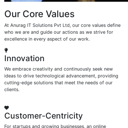
Our Core Values
At Anurag IT Solutions Pvt Ltd, our core values define
who we are and guide our actions as we strive for
excellence in every aspect of our work.
Innovation
We embrace creativity and continuously seek new
ideas to drive technological advancement, providing
cutting-edge solutions that meet the needs of our
clients.
Customer-Centricity
For startups and growing businesses, an online