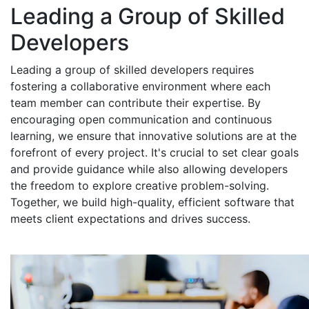
Leading a Group of Skilled
Developers
Leading a group of skilled developers requires
fostering a collaborative environment where each
team member can contribute their expertise. By
encouraging open communication and continuous
learning, we ensure that innovative solutions are at the
forefront of every project. It's crucial to set clear goals
and provide guidance while also allowing developers
the freedom to explore creative problem-solving.
Together, we build high-quality, efficient software that
meets client expectations and drives success.