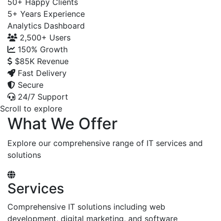
50+
Happy Clients
5+
Years Experience
Analytics Dashboard
2,500+
Users
150%
Growth
$85K
Revenue
Fast Delivery
Secure
24/7 Support
Scroll to explore
What We Offer
Explore our comprehensive range of IT services and
solutions
Services
Comprehensive IT solutions including web
development, digital marketing, and software