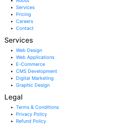
About
Services
Pricing
Careers
Contact
Services
Web Design
Web Applications
E-Commerce
CMS Development
Digital Marketing
Graphic Design
Legal
Terms & Conditions
Privacy Policy
Refund Policy