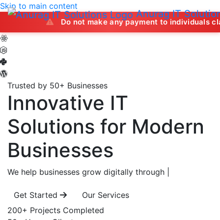
Skip to main content
Anurag IT Solutio
Do not make any payment to individuals claiming to of
Trusted by 50+ Businesses
Innovative IT
Solutions
for Modern
Businesses
We help businesses grow digitally through
|
Get Started
Our Services
200+
Projects Completed