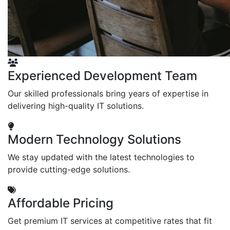
Experienced Development Team
Our skilled professionals bring years of expertise in
delivering high-quality IT solutions.
Modern Technology Solutions
We stay updated with the latest technologies to
provide cutting-edge solutions.
Affordable Pricing
Get premium IT services at competitive rates that fit