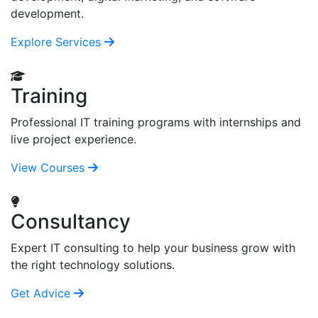
development.
Explore Services
Training
Professional IT training programs with internships and
live project experience.
View Courses
Consultancy
Expert IT consulting to help your business grow with
the right technology solutions.
Get Advice