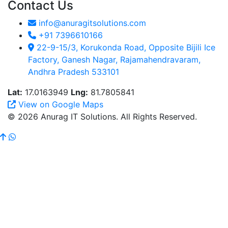
Contact Us
info@anuragitsolutions.com
+91 7396610166
22-9-15/3, Korukonda Road, Opposite Bijili Ice
Factory, Ganesh Nagar, Rajamahendravaram,
Andhra Pradesh 533101
Lat:
17.0163949
Lng:
81.7805841
View on Google Maps
© 2026 Anurag IT Solutions. All Rights Reserved.