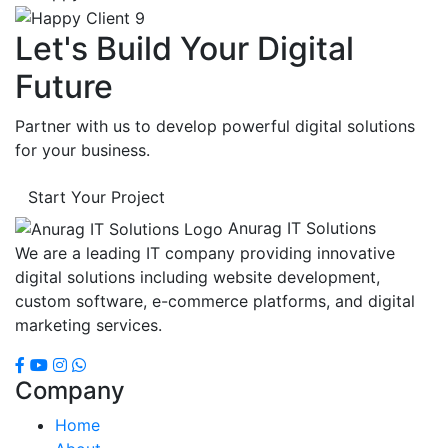
Let's Build Your Digital
Future
Partner with us to develop powerful digital solutions
for your business.
Start Your Project
Anurag IT Solutions
We are a leading IT company providing innovative
digital solutions including website development,
custom software, e-commerce platforms, and digital
marketing services.
Company
Home