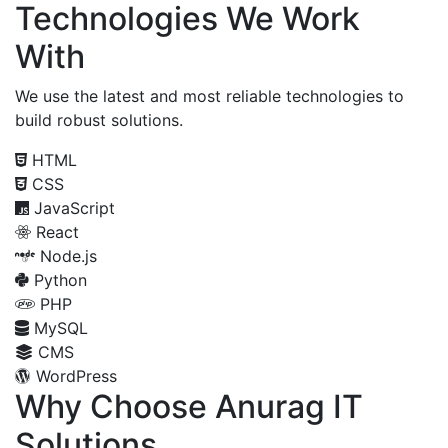
Technologies We Work
With
We use the latest and most reliable technologies to
build robust solutions.
HTML
CSS
JavaScript
React
Node.js
Python
PHP
MySQL
CMS
WordPress
Why Choose Anurag IT
Solutions