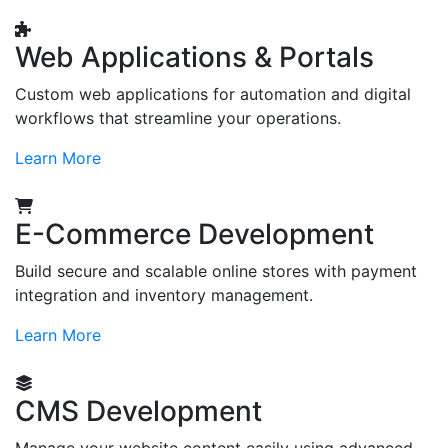
Web Applications & Portals
Custom web applications for automation and digital
workflows that streamline your operations.
Learn More
E-Commerce Development
Build secure and scalable online stores with payment
integration and inventory management.
Learn More
CMS Development