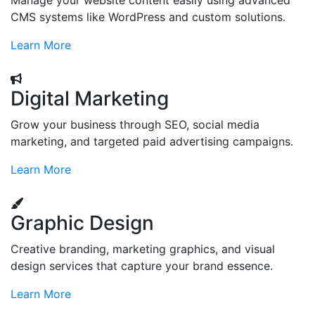
Manage your website content easily using advanced
CMS systems like WordPress and custom solutions.
Learn More
Digital Marketing
Grow your business through SEO, social media
marketing, and targeted paid advertising campaigns.
Learn More
Graphic Design
Creative branding, marketing graphics, and visual
design services that capture your brand essence.
Learn More