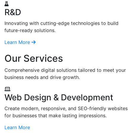
R&D
Innovating with cutting-edge technologies to build
future-ready solutions.
Learn More
Our Services
Comprehensive digital solutions tailored to meet your
business needs and drive growth.
Web Design & Development
Create modern, responsive, and SEO-friendly websites
for businesses that make lasting impressions.
Learn More