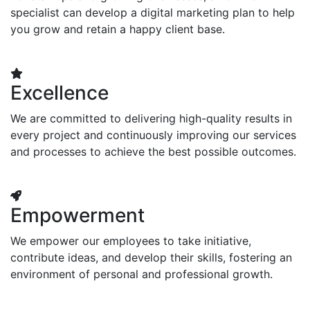
specialist can develop a digital marketing plan to help
you grow and retain a happy client base.
Excellence
We are committed to delivering high-quality results in
every project and continuously improving our services
and processes to achieve the best possible outcomes.
Empowerment
We empower our employees to take initiative,
contribute ideas, and develop their skills, fostering an
environment of personal and professional growth.