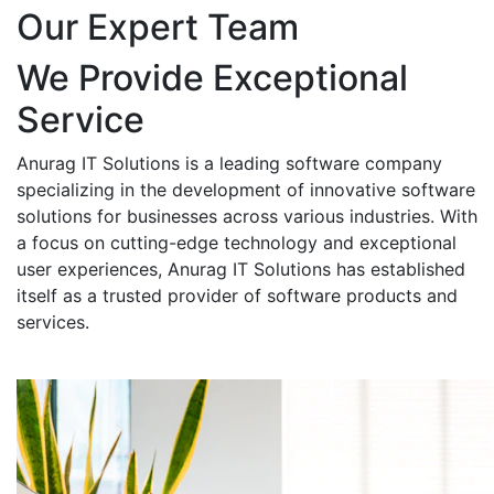
Our Expert Team
We Provide Exceptional
Service
Anurag IT Solutions is a leading software company
specializing in the development of innovative software
solutions for businesses across various industries. With
a focus on cutting-edge technology and exceptional
user experiences, Anurag IT Solutions has established
itself as a trusted provider of software products and
services.