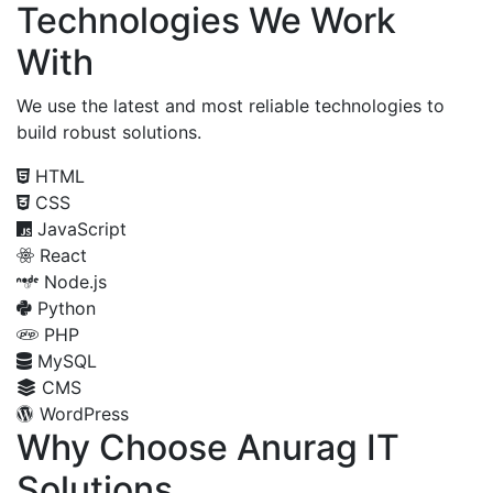
Technologies We Work
With
We use the latest and most reliable technologies to
build robust solutions.
HTML
CSS
JavaScript
React
Node.js
Python
PHP
MySQL
CMS
WordPress
Why Choose Anurag IT
Solutions