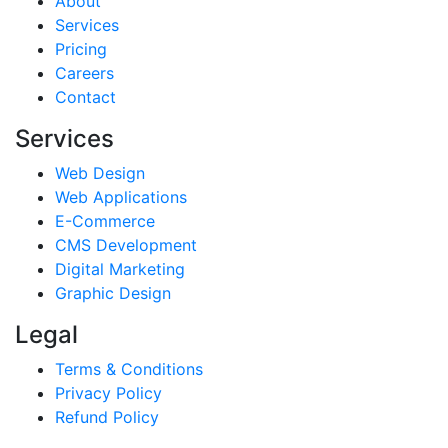
About
Services
Pricing
Careers
Contact
Services
Web Design
Web Applications
E-Commerce
CMS Development
Digital Marketing
Graphic Design
Legal
Terms & Conditions
Privacy Policy
Refund Policy