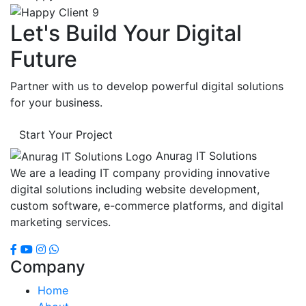
Let's Build Your Digital
Future
Partner with us to develop powerful digital solutions
for your business.
Start Your Project
Anurag IT Solutions
We are a leading IT company providing innovative
digital solutions including website development,
custom software, e-commerce platforms, and digital
marketing services.
Company
Home