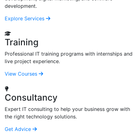
development.
Explore Services
Training
Professional IT training programs with internships and
live project experience.
View Courses
Consultancy
Expert IT consulting to help your business grow with
the right technology solutions.
Get Advice