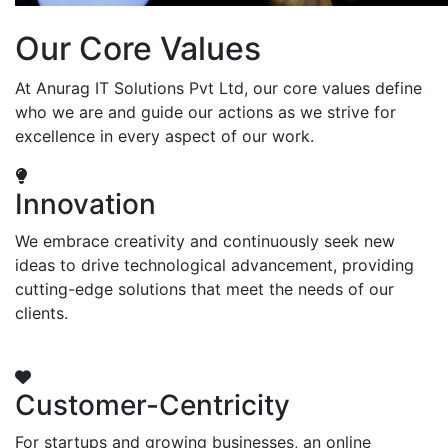
Our Core Values
At Anurag IT Solutions Pvt Ltd, our core values define
who we are and guide our actions as we strive for
excellence in every aspect of our work.
Innovation
We embrace creativity and continuously seek new
ideas to drive technological advancement, providing
cutting-edge solutions that meet the needs of our
clients.
Customer-Centricity
For startups and growing businesses, an online