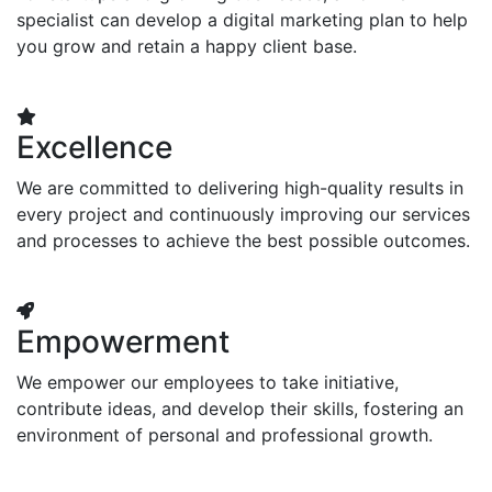
specialist can develop a digital marketing plan to help
you grow and retain a happy client base.
Excellence
We are committed to delivering high-quality results in
every project and continuously improving our services
and processes to achieve the best possible outcomes.
Empowerment
We empower our employees to take initiative,
contribute ideas, and develop their skills, fostering an
environment of personal and professional growth.