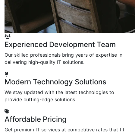
Experienced Development Team
Our skilled professionals bring years of expertise in
delivering high-quality IT solutions.
Modern Technology Solutions
We stay updated with the latest technologies to
provide cutting-edge solutions.
Affordable Pricing
Get premium IT services at competitive rates that fit