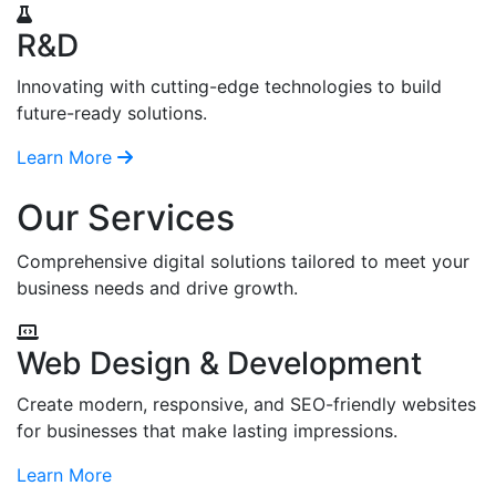
R&D
Innovating with cutting-edge technologies to build
future-ready solutions.
Learn More
Our Services
Comprehensive digital solutions tailored to meet your
business needs and drive growth.
Web Design & Development
Create modern, responsive, and SEO-friendly websites
for businesses that make lasting impressions.
Learn More