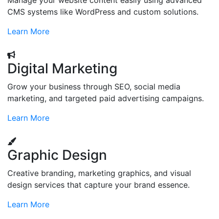
Manage your website content easily using advanced
CMS systems like WordPress and custom solutions.
Learn More
Digital Marketing
Grow your business through SEO, social media
marketing, and targeted paid advertising campaigns.
Learn More
Graphic Design
Creative branding, marketing graphics, and visual
design services that capture your brand essence.
Learn More