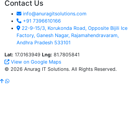
Contact Us
info@anuragitsolutions.com
+91 7396610166
22-9-15/3, Korukonda Road, Opposite Bijili Ice
Factory, Ganesh Nagar, Rajamahendravaram,
Andhra Pradesh 533101
Lat:
17.0163949
Lng:
81.7805841
View on Google Maps
© 2026 Anurag IT Solutions. All Rights Reserved.