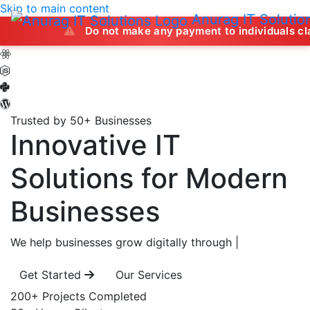
Skip to main content
Anurag IT Solutio
Do not make any payment to individuals claiming to off
Trusted by 50+ Businesses
Innovative IT
Solutions
for Modern
Businesses
We help businesses grow digitally through
|
Get Started
Our Services
200+
Projects Completed