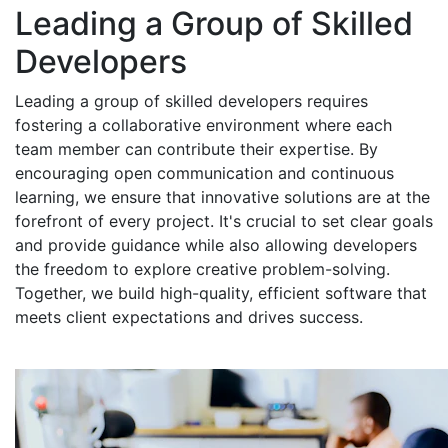
Leading a Group of Skilled
Developers
Leading a group of skilled developers requires
fostering a collaborative environment where each
team member can contribute their expertise. By
encouraging open communication and continuous
learning, we ensure that innovative solutions are at the
forefront of every project. It's crucial to set clear goals
and provide guidance while also allowing developers
the freedom to explore creative problem-solving.
Together, we build high-quality, efficient software that
meets client expectations and drives success.