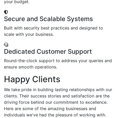
your budget.
Secure and Scalable Systems
Built with security best practices and designed to
scale with your business.
Dedicated Customer Support
Round-the-clock support to address your queries and
ensure smooth operations.
Happy Clients
We take pride in building lasting relationships with our
clients. Their success stories and satisfaction are the
driving force behind our commitment to excellence.
Here are some of the amazing businesses and
individuals we've had the pleasure of working with.