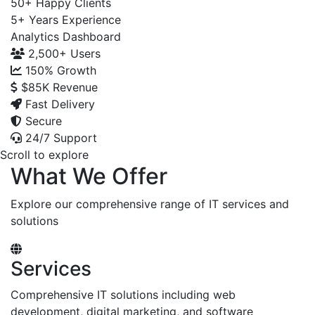
50+
Happy Clients
5+
Years Experience
Analytics Dashboard
2,500+
Users
150%
Growth
$85K
Revenue
Fast Delivery
Secure
24/7 Support
Scroll to explore
What We Offer
Explore our comprehensive range of IT services and
solutions
Services
Comprehensive IT solutions including web
development, digital marketing, and software