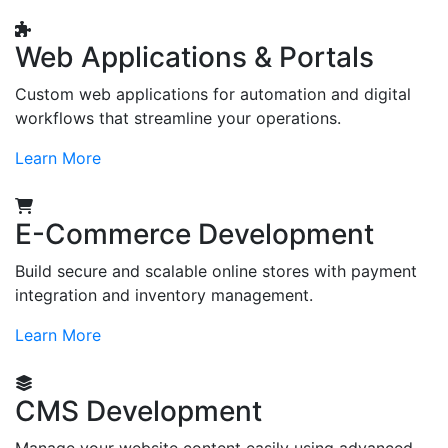
Web Applications & Portals
Custom web applications for automation and digital
workflows that streamline your operations.
Learn More
E-Commerce Development
Build secure and scalable online stores with payment
integration and inventory management.
Learn More
CMS Development