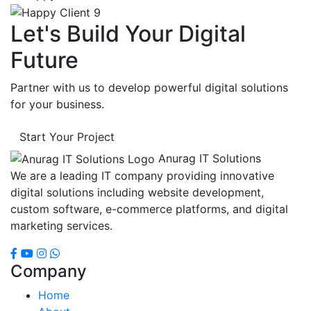
Let's Build Your Digital
Future
Partner with us to develop powerful digital solutions
for your business.
Start Your Project
Anurag IT Solutions
We are a leading IT company providing innovative
digital solutions including website development,
custom software, e-commerce platforms, and digital
marketing services.
Company
Home