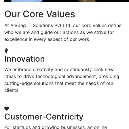
Our Core Values
At Anurag IT Solutions Pvt Ltd, our core values define
who we are and guide our actions as we strive for
excellence in every aspect of our work.
Innovation
We embrace creativity and continuously seek new
ideas to drive technological advancement, providing
cutting-edge solutions that meet the needs of our
clients.
Customer-Centricity
For startups and growing businesses, an online