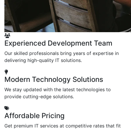
Experienced Development Team
Our skilled professionals bring years of expertise in
delivering high-quality IT solutions.
Modern Technology Solutions
We stay updated with the latest technologies to
provide cutting-edge solutions.
Affordable Pricing
Get premium IT services at competitive rates that fit