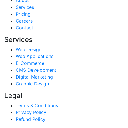
About
Services
Pricing
Careers
Contact
Services
Web Design
Web Applications
E-Commerce
CMS Development
Digital Marketing
Graphic Design
Legal
Terms & Conditions
Privacy Policy
Refund Policy