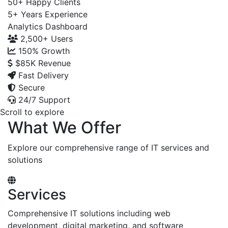
50+
Happy Clients
5+
Years Experience
Analytics Dashboard
2,500+
Users
150%
Growth
$85K
Revenue
Fast Delivery
Secure
24/7 Support
Scroll to explore
What We Offer
Explore our comprehensive range of IT services and
solutions
Services
Comprehensive IT solutions including web
development, digital marketing, and software