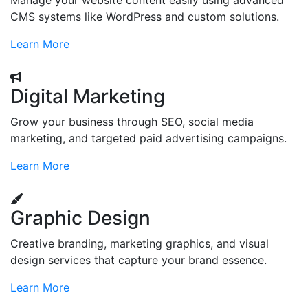
Manage your website content easily using advanced
CMS systems like WordPress and custom solutions.
Learn More
Digital Marketing
Grow your business through SEO, social media
marketing, and targeted paid advertising campaigns.
Learn More
Graphic Design
Creative branding, marketing graphics, and visual
design services that capture your brand essence.
Learn More