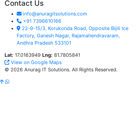
Contact Us
info@anuragitsolutions.com
+91 7396610166
22-9-15/3, Korukonda Road, Opposite Bijili Ice
Factory, Ganesh Nagar, Rajamahendravaram,
Andhra Pradesh 533101
Lat:
17.0163949
Lng:
81.7805841
View on Google Maps
© 2026 Anurag IT Solutions. All Rights Reserved.