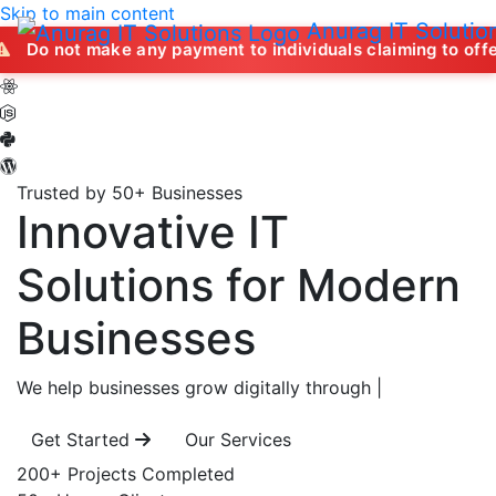
Skip to main content
Anurag IT Solutio
ake any payment to individuals claiming to offer job opport
Trusted by 50+ Businesses
Innovative IT
Solutions
for Modern
Businesses
We help businesses grow digitally through
|
Get Started
Our Services
200+
Projects Completed