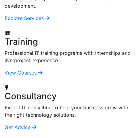
development.
Explore Services
Training
Professional IT training programs with internships and
live project experience.
View Courses
Consultancy
Expert IT consulting to help your business grow with
the right technology solutions.
Get Advice