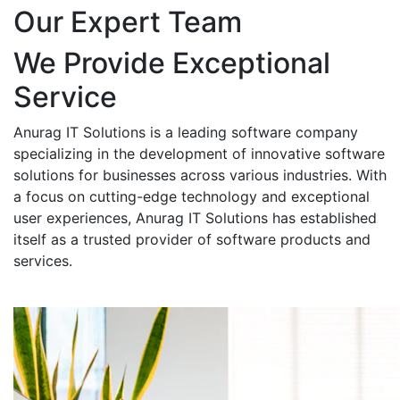
Our Expert Team
We Provide Exceptional
Service
Anurag IT Solutions is a leading software company
specializing in the development of innovative software
solutions for businesses across various industries. With
a focus on cutting-edge technology and exceptional
user experiences, Anurag IT Solutions has established
itself as a trusted provider of software products and
services.