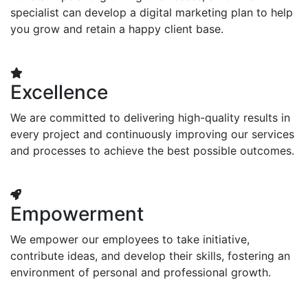
specialist can develop a digital marketing plan to help
you grow and retain a happy client base.
Excellence
We are committed to delivering high-quality results in
every project and continuously improving our services
and processes to achieve the best possible outcomes.
Empowerment
We empower our employees to take initiative,
contribute ideas, and develop their skills, fostering an
environment of personal and professional growth.