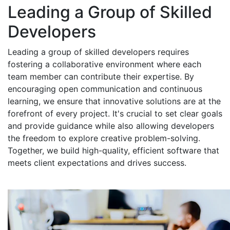
Leading a Group of Skilled
Developers
Leading a group of skilled developers requires
fostering a collaborative environment where each
team member can contribute their expertise. By
encouraging open communication and continuous
learning, we ensure that innovative solutions are at the
forefront of every project. It's crucial to set clear goals
and provide guidance while also allowing developers
the freedom to explore creative problem-solving.
Together, we build high-quality, efficient software that
meets client expectations and drives success.