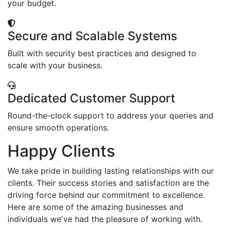
your budget.
Secure and Scalable Systems
Built with security best practices and designed to
scale with your business.
Dedicated Customer Support
Round-the-clock support to address your queries and
ensure smooth operations.
Happy Clients
We take pride in building lasting relationships with our
clients. Their success stories and satisfaction are the
driving force behind our commitment to excellence.
Here are some of the amazing businesses and
individuals we've had the pleasure of working with.