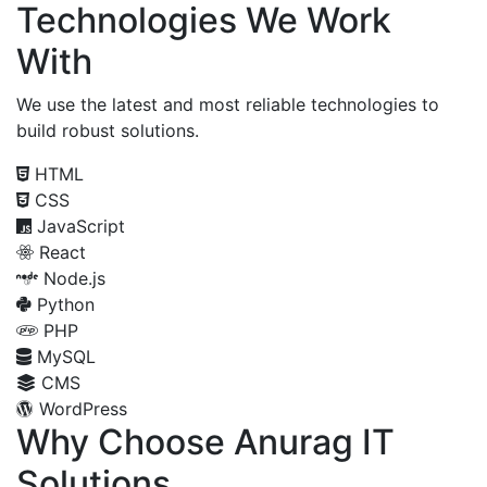
Technologies We Work
With
We use the latest and most reliable technologies to
build robust solutions.
HTML
CSS
JavaScript
React
Node.js
Python
PHP
MySQL
CMS
WordPress
Why Choose Anurag IT
Solutions