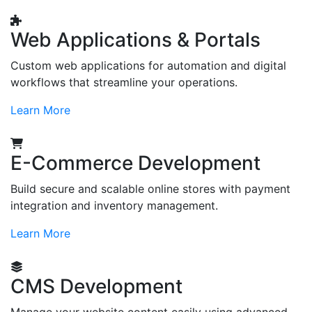
Web Applications & Portals
Custom web applications for automation and digital
workflows that streamline your operations.
Learn More
E-Commerce Development
Build secure and scalable online stores with payment
integration and inventory management.
Learn More
CMS Development