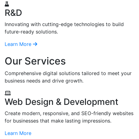
R&D
Innovating with cutting-edge technologies to build
future-ready solutions.
Learn More
Our Services
Comprehensive digital solutions tailored to meet your
business needs and drive growth.
Web Design & Development
Create modern, responsive, and SEO-friendly websites
for businesses that make lasting impressions.
Learn More