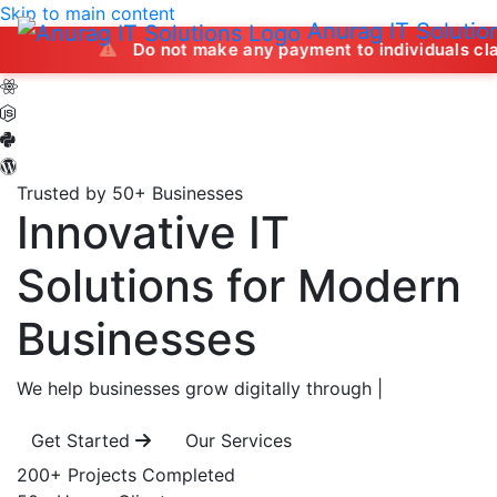
Skip to main content
Anurag IT Solutio
Do not make any payment to individuals claiming to off
Trusted by 50+ Businesses
Innovative IT
Solutions
for Modern
Businesses
We help businesses grow digitally through
|
Get Started
Our Services
200+
Projects Completed