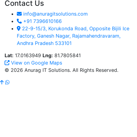
Contact Us
info@anuragitsolutions.com
+91 7396610166
22-9-15/3, Korukonda Road, Opposite Bijili Ice
Factory, Ganesh Nagar, Rajamahendravaram,
Andhra Pradesh 533101
Lat:
17.0163949
Lng:
81.7805841
View on Google Maps
© 2026 Anurag IT Solutions. All Rights Reserved.