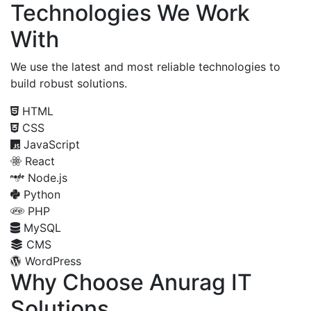
Technologies We Work
With
We use the latest and most reliable technologies to
build robust solutions.
HTML
CSS
JavaScript
React
Node.js
Python
PHP
MySQL
CMS
WordPress
Why Choose Anurag IT
Solutions