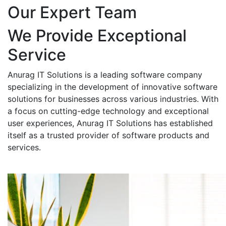
Our Expert Team
We Provide Exceptional
Service
Anurag IT Solutions is a leading software company
specializing in the development of innovative software
solutions for businesses across various industries. With
a focus on cutting-edge technology and exceptional
user experiences, Anurag IT Solutions has established
itself as a trusted provider of software products and
services.