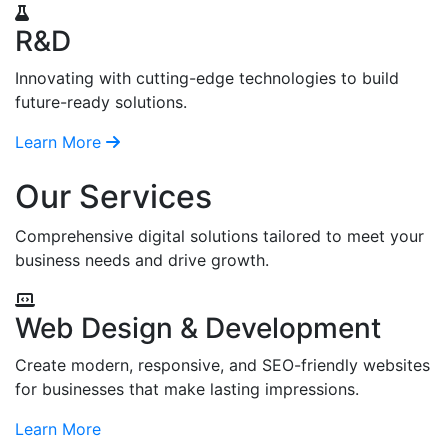
R&D
Innovating with cutting-edge technologies to build
future-ready solutions.
Learn More
Our Services
Comprehensive digital solutions tailored to meet your
business needs and drive growth.
Web Design & Development
Create modern, responsive, and SEO-friendly websites
for businesses that make lasting impressions.
Learn More