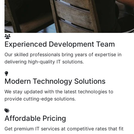
Experienced Development Team
Our skilled professionals bring years of expertise in
delivering high-quality IT solutions.
Modern Technology Solutions
We stay updated with the latest technologies to
provide cutting-edge solutions.
Affordable Pricing
Get premium IT services at competitive rates that fit