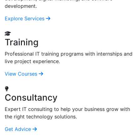
development.
Explore Services
Training
Professional IT training programs with internships and
live project experience.
View Courses
Consultancy
Expert IT consulting to help your business grow with
the right technology solutions.
Get Advice