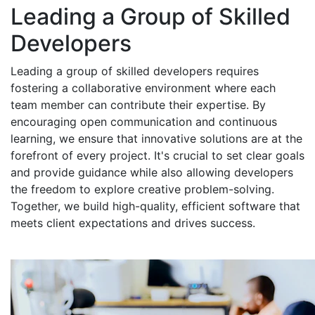
Leading a Group of Skilled
Developers
Leading a group of skilled developers requires
fostering a collaborative environment where each
team member can contribute their expertise. By
encouraging open communication and continuous
learning, we ensure that innovative solutions are at the
forefront of every project. It's crucial to set clear goals
and provide guidance while also allowing developers
the freedom to explore creative problem-solving.
Together, we build high-quality, efficient software that
meets client expectations and drives success.