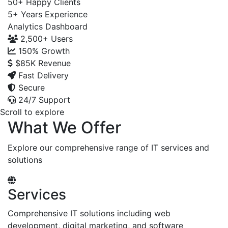
50+
Happy Clients
5+
Years Experience
Analytics Dashboard
2,500+
Users
150%
Growth
$85K
Revenue
Fast Delivery
Secure
24/7 Support
Scroll to explore
What We Offer
Explore our comprehensive range of IT services and
solutions
Services
Comprehensive IT solutions including web
development, digital marketing, and software