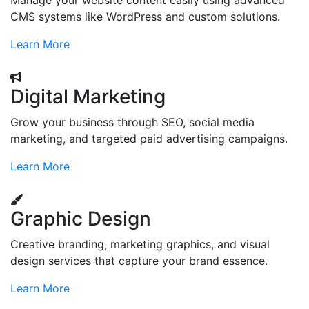
Manage your website content easily using advanced
CMS systems like WordPress and custom solutions.
Learn More
Digital Marketing
Grow your business through SEO, social media
marketing, and targeted paid advertising campaigns.
Learn More
Graphic Design
Creative branding, marketing graphics, and visual
design services that capture your brand essence.
Learn More