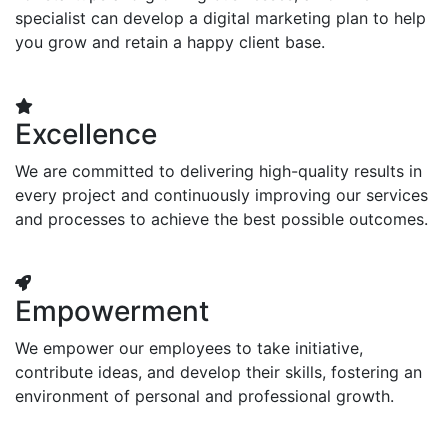
specialist can develop a digital marketing plan to help
you grow and retain a happy client base.
Excellence
We are committed to delivering high-quality results in
every project and continuously improving our services
and processes to achieve the best possible outcomes.
Empowerment
We empower our employees to take initiative,
contribute ideas, and develop their skills, fostering an
environment of personal and professional growth.