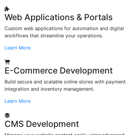
Web Applications & Portals
Custom web applications for automation and digital
workflows that streamline your operations.
Learn More
E-Commerce Development
Build secure and scalable online stores with payment
integration and inventory management.
Learn More
CMS Development