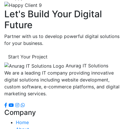
Let's Build Your Digital
Future
Partner with us to develop powerful digital solutions
for your business.
Start Your Project
Anurag IT Solutions
We are a leading IT company providing innovative
digital solutions including website development,
custom software, e-commerce platforms, and digital
marketing services.
Company
Home