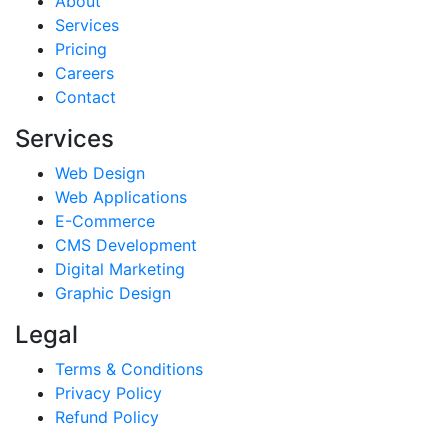
About
Services
Pricing
Careers
Contact
Services
Web Design
Web Applications
E-Commerce
CMS Development
Digital Marketing
Graphic Design
Legal
Terms & Conditions
Privacy Policy
Refund Policy