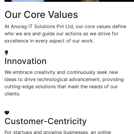
Our Core Values
At Anurag IT Solutions Pvt Ltd, our core values define
who we are and guide our actions as we strive for
excellence in every aspect of our work.
Innovation
We embrace creativity and continuously seek new
ideas to drive technological advancement, providing
cutting-edge solutions that meet the needs of our
clients.
Customer-Centricity
For startups and growing businesses, an online