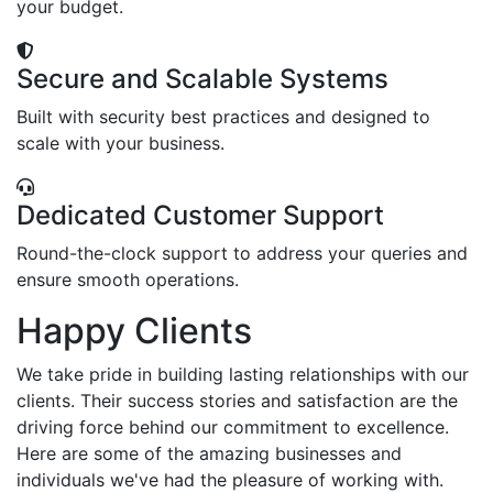
your budget.
Secure and Scalable Systems
Built with security best practices and designed to
scale with your business.
Dedicated Customer Support
Round-the-clock support to address your queries and
ensure smooth operations.
Happy Clients
We take pride in building lasting relationships with our
clients. Their success stories and satisfaction are the
driving force behind our commitment to excellence.
Here are some of the amazing businesses and
individuals we've had the pleasure of working with.