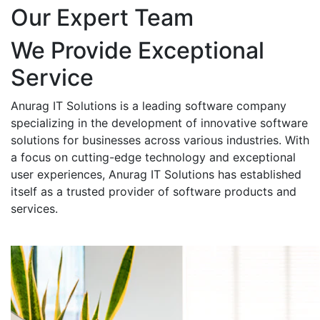
Our Expert Team
We Provide Exceptional
Service
Anurag IT Solutions is a leading software company
specializing in the development of innovative software
solutions for businesses across various industries. With
a focus on cutting-edge technology and exceptional
user experiences, Anurag IT Solutions has established
itself as a trusted provider of software products and
services.