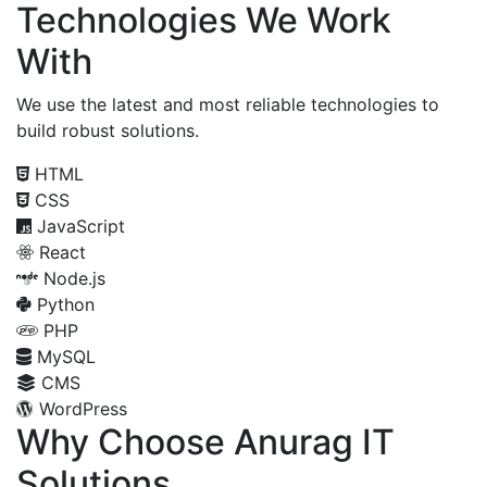
Technologies We Work
With
We use the latest and most reliable technologies to
build robust solutions.
HTML
CSS
JavaScript
React
Node.js
Python
PHP
MySQL
CMS
WordPress
Why Choose Anurag IT
Solutions