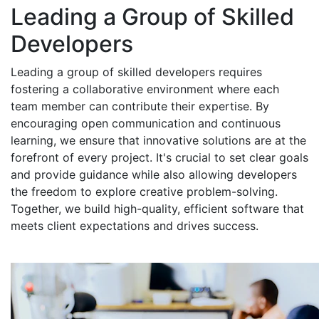
Leading a Group of Skilled
Developers
Leading a group of skilled developers requires
fostering a collaborative environment where each
team member can contribute their expertise. By
encouraging open communication and continuous
learning, we ensure that innovative solutions are at the
forefront of every project. It's crucial to set clear goals
and provide guidance while also allowing developers
the freedom to explore creative problem-solving.
Together, we build high-quality, efficient software that
meets client expectations and drives success.