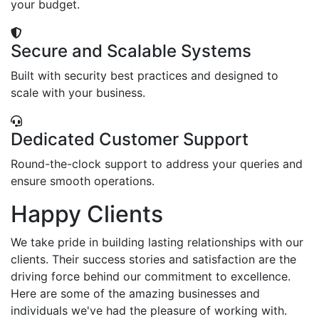
your budget.
Secure and Scalable Systems
Built with security best practices and designed to
scale with your business.
Dedicated Customer Support
Round-the-clock support to address your queries and
ensure smooth operations.
Happy Clients
We take pride in building lasting relationships with our
clients. Their success stories and satisfaction are the
driving force behind our commitment to excellence.
Here are some of the amazing businesses and
individuals we've had the pleasure of working with.