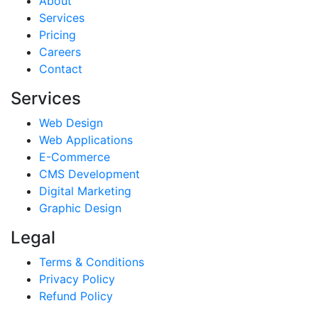
About
Services
Pricing
Careers
Contact
Services
Web Design
Web Applications
E-Commerce
CMS Development
Digital Marketing
Graphic Design
Legal
Terms & Conditions
Privacy Policy
Refund Policy