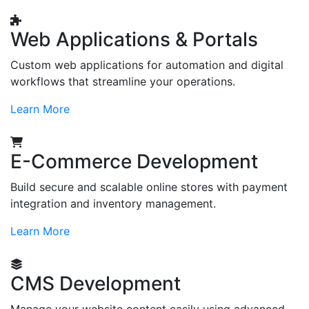
Web Applications & Portals
Custom web applications for automation and digital
workflows that streamline your operations.
Learn More
E-Commerce Development
Build secure and scalable online stores with payment
integration and inventory management.
Learn More
CMS Development