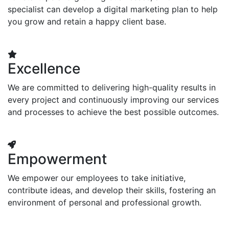
specialist can develop a digital marketing plan to help
you grow and retain a happy client base.
Excellence
We are committed to delivering high-quality results in
every project and continuously improving our services
and processes to achieve the best possible outcomes.
Empowerment
We empower our employees to take initiative,
contribute ideas, and develop their skills, fostering an
environment of personal and professional growth.