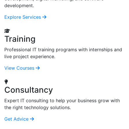
development.
Explore Services
Training
Professional IT training programs with internships and
live project experience.
View Courses
Consultancy
Expert IT consulting to help your business grow with
the right technology solutions.
Get Advice