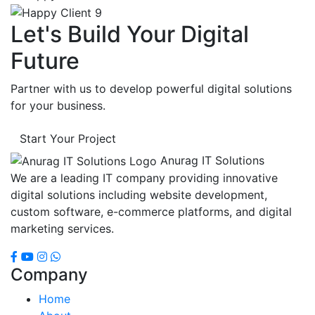
Let's Build Your Digital
Future
Partner with us to develop powerful digital solutions
for your business.
Start Your Project
Anurag IT Solutions
We are a leading IT company providing innovative
digital solutions including website development,
custom software, e-commerce platforms, and digital
marketing services.
Company
Home