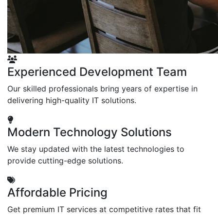
Experienced Development Team
Our skilled professionals bring years of expertise in
delivering high-quality IT solutions.
Modern Technology Solutions
We stay updated with the latest technologies to
provide cutting-edge solutions.
Affordable Pricing
Get premium IT services at competitive rates that fit