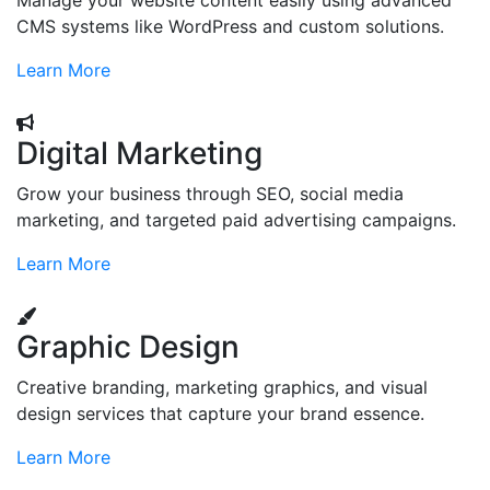
Manage your website content easily using advanced
CMS systems like WordPress and custom solutions.
Learn More
Digital Marketing
Grow your business through SEO, social media
marketing, and targeted paid advertising campaigns.
Learn More
Graphic Design
Creative branding, marketing graphics, and visual
design services that capture your brand essence.
Learn More