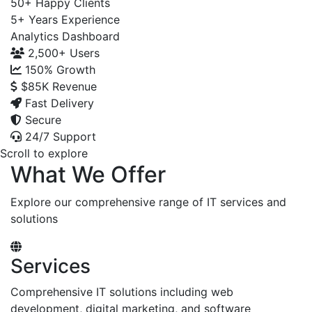
50+
Happy Clients
5+
Years Experience
Analytics Dashboard
2,500+
Users
150%
Growth
$85K
Revenue
Fast Delivery
Secure
24/7 Support
Scroll to explore
What We Offer
Explore our comprehensive range of IT services and
solutions
Services
Comprehensive IT solutions including web
development, digital marketing, and software