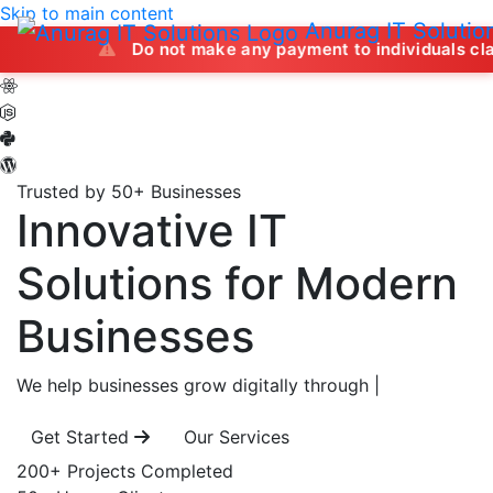
Skip to main content
Anurag IT Solutio
Do not make any payment to individuals claiming to off
Trusted by 50+ Businesses
Innovative IT
Solutions
for Modern
Businesses
We help businesses grow digitally through
|
Get Started
Our Services
200+
Projects Completed