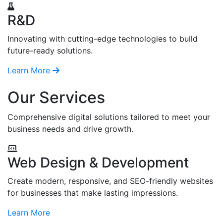
R&D
Innovating with cutting-edge technologies to build
future-ready solutions.
Learn More
Our Services
Comprehensive digital solutions tailored to meet your
business needs and drive growth.
Web Design & Development
Create modern, responsive, and SEO-friendly websites
for businesses that make lasting impressions.
Learn More