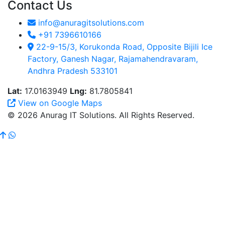
Contact Us
info@anuragitsolutions.com
+91 7396610166
22-9-15/3, Korukonda Road, Opposite Bijili Ice
Factory, Ganesh Nagar, Rajamahendravaram,
Andhra Pradesh 533101
Lat:
17.0163949
Lng:
81.7805841
View on Google Maps
© 2026 Anurag IT Solutions. All Rights Reserved.