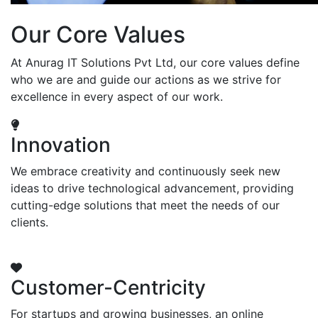
Our Core Values
At Anurag IT Solutions Pvt Ltd, our core values define
who we are and guide our actions as we strive for
excellence in every aspect of our work.
Innovation
We embrace creativity and continuously seek new
ideas to drive technological advancement, providing
cutting-edge solutions that meet the needs of our
clients.
Customer-Centricity
For startups and growing businesses, an online