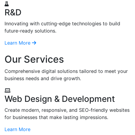
R&D
Innovating with cutting-edge technologies to build
future-ready solutions.
Learn More
Our Services
Comprehensive digital solutions tailored to meet your
business needs and drive growth.
Web Design & Development
Create modern, responsive, and SEO-friendly websites
for businesses that make lasting impressions.
Learn More