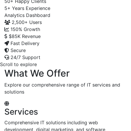
50+
Happy Clients
5+
Years Experience
Analytics Dashboard
2,500+
Users
150%
Growth
$85K
Revenue
Fast Delivery
Secure
24/7 Support
Scroll to explore
What We Offer
Explore our comprehensive range of IT services and
solutions
Services
Comprehensive IT solutions including web
development, digital marketing, and software