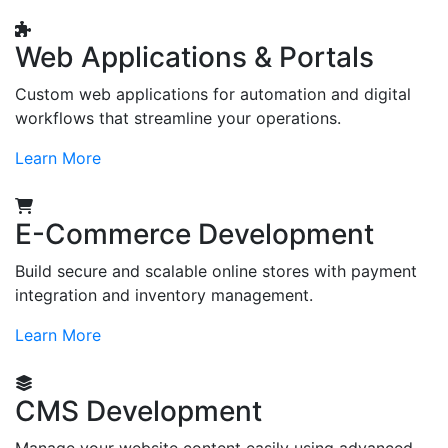
Web Applications & Portals
Custom web applications for automation and digital
workflows that streamline your operations.
Learn More
E-Commerce Development
Build secure and scalable online stores with payment
integration and inventory management.
Learn More
CMS Development