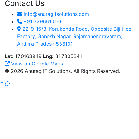
Contact Us
info@anuragitsolutions.com
+91 7396610166
22-9-15/3, Korukonda Road, Opposite Bijili Ice
Factory, Ganesh Nagar, Rajamahendravaram,
Andhra Pradesh 533101
Lat:
17.0163949
Lng:
81.7805841
View on Google Maps
© 2026 Anurag IT Solutions. All Rights Reserved.