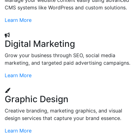
Manage your website content easily using advanced
CMS systems like WordPress and custom solutions.
Learn More
Digital Marketing
Grow your business through SEO, social media
marketing, and targeted paid advertising campaigns.
Learn More
Graphic Design
Creative branding, marketing graphics, and visual
design services that capture your brand essence.
Learn More