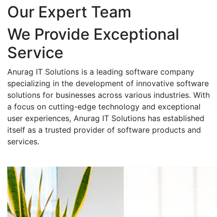
Our Expert Team
We Provide Exceptional
Service
Anurag IT Solutions is a leading software company
specializing in the development of innovative software
solutions for businesses across various industries. With
a focus on cutting-edge technology and exceptional
user experiences, Anurag IT Solutions has established
itself as a trusted provider of software products and
services.