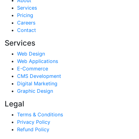
About
Services
Pricing
Careers
Contact
Services
Web Design
Web Applications
E-Commerce
CMS Development
Digital Marketing
Graphic Design
Legal
Terms & Conditions
Privacy Policy
Refund Policy