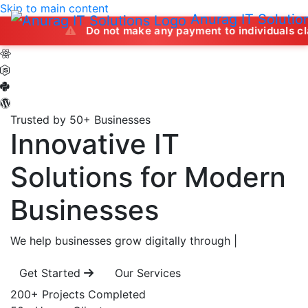
Skip to main content
Anurag IT Solutio
Do not make any payment to individuals claiming to off
Trusted by 50+ Businesses
Innovative IT
Solutions
for Modern
Businesses
We help businesses grow digitally through
|
Get Started
Our Services
200+
Projects Completed