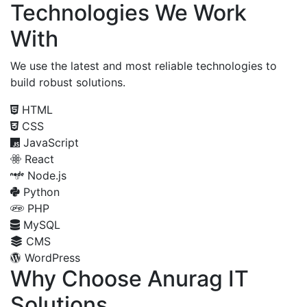
Technologies We Work
With
We use the latest and most reliable technologies to
build robust solutions.
HTML
CSS
JavaScript
React
Node.js
Python
PHP
MySQL
CMS
WordPress
Why Choose Anurag IT
Solutions