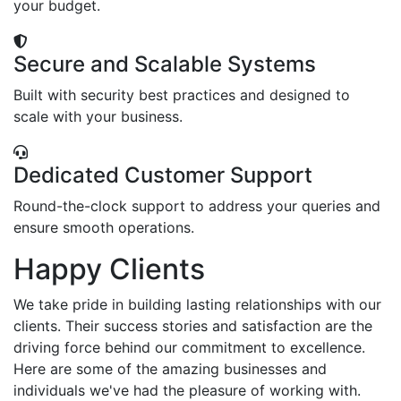
your budget.
Secure and Scalable Systems
Built with security best practices and designed to
scale with your business.
Dedicated Customer Support
Round-the-clock support to address your queries and
ensure smooth operations.
Happy Clients
We take pride in building lasting relationships with our
clients. Their success stories and satisfaction are the
driving force behind our commitment to excellence.
Here are some of the amazing businesses and
individuals we've had the pleasure of working with.