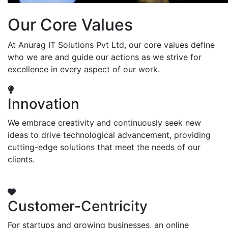
Our Core Values
At Anurag IT Solutions Pvt Ltd, our core values define
who we are and guide our actions as we strive for
excellence in every aspect of our work.
Innovation
We embrace creativity and continuously seek new
ideas to drive technological advancement, providing
cutting-edge solutions that meet the needs of our
clients.
Customer-Centricity
For startups and growing businesses, an online