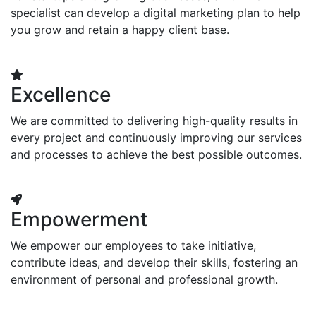
specialist can develop a digital marketing plan to help
you grow and retain a happy client base.
Excellence
We are committed to delivering high-quality results in
every project and continuously improving our services
and processes to achieve the best possible outcomes.
Empowerment
We empower our employees to take initiative,
contribute ideas, and develop their skills, fostering an
environment of personal and professional growth.