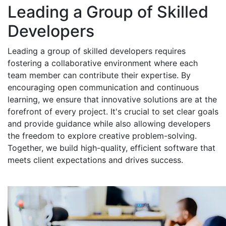
Leading a Group of Skilled
Developers
Leading a group of skilled developers requires
fostering a collaborative environment where each
team member can contribute their expertise. By
encouraging open communication and continuous
learning, we ensure that innovative solutions are at the
forefront of every project. It's crucial to set clear goals
and provide guidance while also allowing developers
the freedom to explore creative problem-solving.
Together, we build high-quality, efficient software that
meets client expectations and drives success.