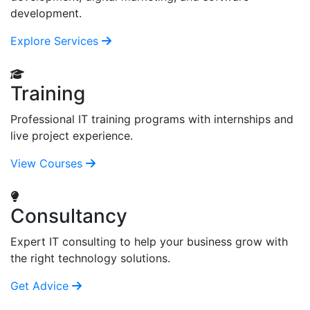
development.
Explore Services
Training
Professional IT training programs with internships and
live project experience.
View Courses
Consultancy
Expert IT consulting to help your business grow with
the right technology solutions.
Get Advice