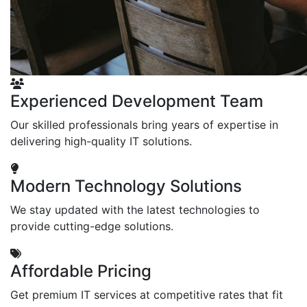
Experienced Development Team
Our skilled professionals bring years of expertise in
delivering high-quality IT solutions.
Modern Technology Solutions
We stay updated with the latest technologies to
provide cutting-edge solutions.
Affordable Pricing
Get premium IT services at competitive rates that fit