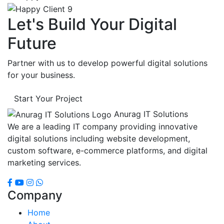
Let's Build Your Digital
Future
Partner with us to develop powerful digital solutions
for your business.
Start Your Project
Anurag IT Solutions
We are a leading IT company providing innovative
digital solutions including website development,
custom software, e-commerce platforms, and digital
marketing services.
Company
Home