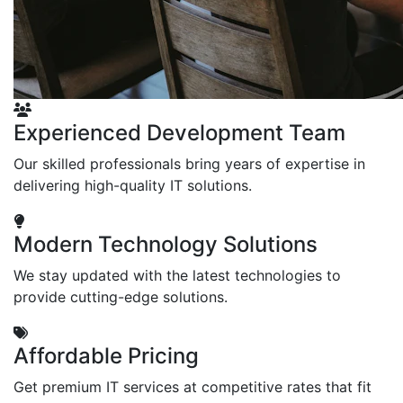
Experienced Development Team
Our skilled professionals bring years of expertise in
delivering high-quality IT solutions.
Modern Technology Solutions
We stay updated with the latest technologies to
provide cutting-edge solutions.
Affordable Pricing
Get premium IT services at competitive rates that fit