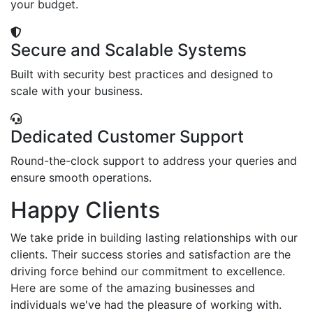
your budget.
Secure and Scalable Systems
Built with security best practices and designed to
scale with your business.
Dedicated Customer Support
Round-the-clock support to address your queries and
ensure smooth operations.
Happy Clients
We take pride in building lasting relationships with our
clients. Their success stories and satisfaction are the
driving force behind our commitment to excellence.
Here are some of the amazing businesses and
individuals we've had the pleasure of working with.