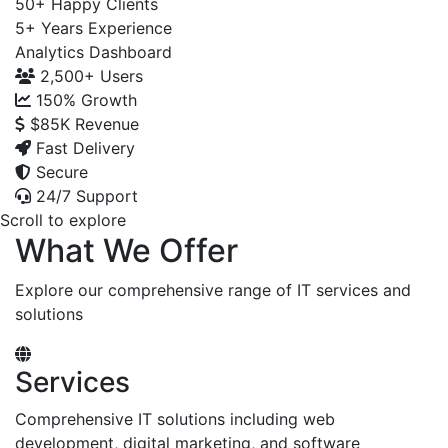
50+
Happy Clients
5+
Years Experience
Analytics Dashboard
2,500+
Users
150%
Growth
$85K
Revenue
Fast Delivery
Secure
24/7 Support
Scroll to explore
What We Offer
Explore our comprehensive range of IT services and
solutions
Services
Comprehensive IT solutions including web
development, digital marketing, and software