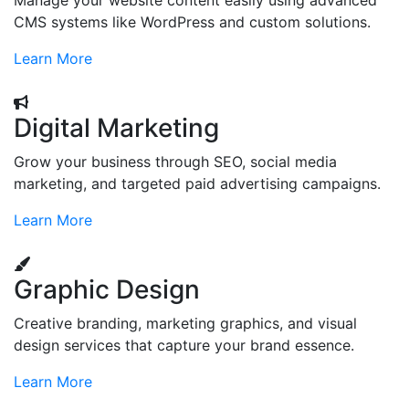
Manage your website content easily using advanced
CMS systems like WordPress and custom solutions.
Learn More
Digital Marketing
Grow your business through SEO, social media
marketing, and targeted paid advertising campaigns.
Learn More
Graphic Design
Creative branding, marketing graphics, and visual
design services that capture your brand essence.
Learn More