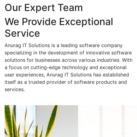
Our Expert Team
We Provide Exceptional
Service
Anurag IT Solutions is a leading software company
specializing in the development of innovative software
solutions for businesses across various industries. With
a focus on cutting-edge technology and exceptional
user experiences, Anurag IT Solutions has established
itself as a trusted provider of software products and
services.