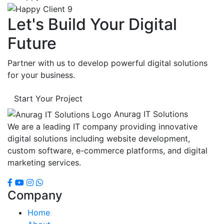
Let's Build Your Digital
Future
Partner with us to develop powerful digital solutions
for your business.
Start Your Project
Anurag IT Solutions
We are a leading IT company providing innovative
digital solutions including website development,
custom software, e-commerce platforms, and digital
marketing services.
Company
Home