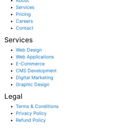
About
Services
Pricing
Careers
Contact
Services
Web Design
Web Applications
E-Commerce
CMS Development
Digital Marketing
Graphic Design
Legal
Terms & Conditions
Privacy Policy
Refund Policy