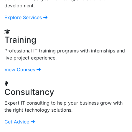
development.
Explore Services
Training
Professional IT training programs with internships and
live project experience.
View Courses
Consultancy
Expert IT consulting to help your business grow with
the right technology solutions.
Get Advice