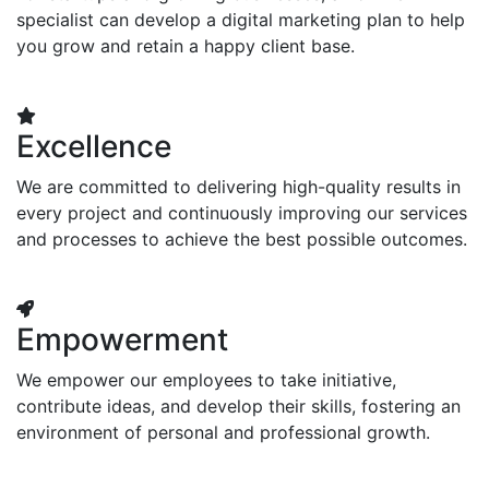
specialist can develop a digital marketing plan to help
you grow and retain a happy client base.
Excellence
We are committed to delivering high-quality results in
every project and continuously improving our services
and processes to achieve the best possible outcomes.
Empowerment
We empower our employees to take initiative,
contribute ideas, and develop their skills, fostering an
environment of personal and professional growth.