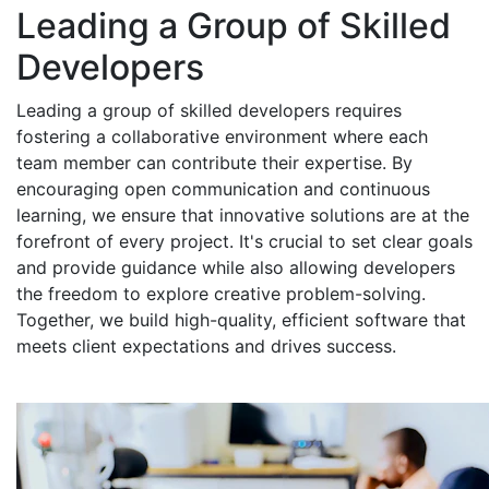
Leading a Group of Skilled
Developers
Leading a group of skilled developers requires
fostering a collaborative environment where each
team member can contribute their expertise. By
encouraging open communication and continuous
learning, we ensure that innovative solutions are at the
forefront of every project. It's crucial to set clear goals
and provide guidance while also allowing developers
the freedom to explore creative problem-solving.
Together, we build high-quality, efficient software that
meets client expectations and drives success.