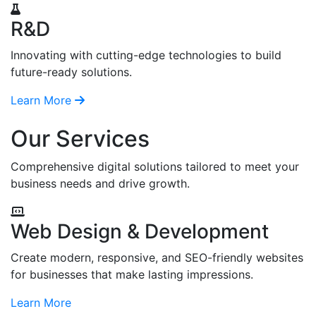
R&D
Innovating with cutting-edge technologies to build
future-ready solutions.
Learn More
Our Services
Comprehensive digital solutions tailored to meet your
business needs and drive growth.
Web Design & Development
Create modern, responsive, and SEO-friendly websites
for businesses that make lasting impressions.
Learn More