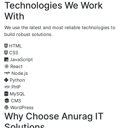
Technologies We Work
With
We use the latest and most reliable technologies to
build robust solutions.
HTML
CSS
JavaScript
React
Node.js
Python
PHP
MySQL
CMS
WordPress
Why Choose Anurag IT
Solutions