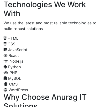
Technologies We Work
With
We use the latest and most reliable technologies to
build robust solutions.
HTML
CSS
JavaScript
React
Node.js
Python
PHP
MySQL
CMS
WordPress
Why Choose Anurag IT
Solutions