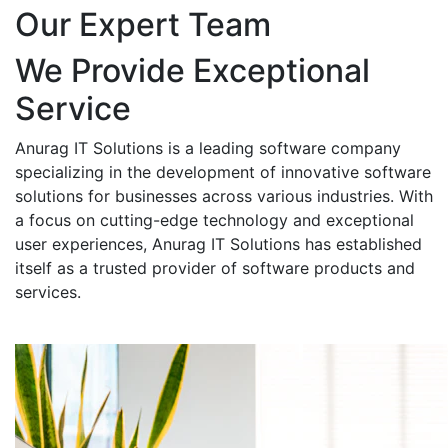
Our Expert Team
We Provide Exceptional
Service
Anurag IT Solutions is a leading software company
specializing in the development of innovative software
solutions for businesses across various industries. With
a focus on cutting-edge technology and exceptional
user experiences, Anurag IT Solutions has established
itself as a trusted provider of software products and
services.