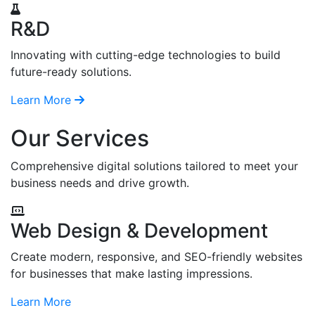
R&D
Innovating with cutting-edge technologies to build
future-ready solutions.
Learn More
Our Services
Comprehensive digital solutions tailored to meet your
business needs and drive growth.
Web Design & Development
Create modern, responsive, and SEO-friendly websites
for businesses that make lasting impressions.
Learn More