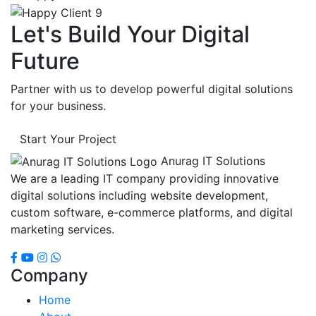
Let's Build Your Digital
Future
Partner with us to develop powerful digital solutions
for your business.
Start Your Project
Anurag IT Solutions
We are a leading IT company providing innovative
digital solutions including website development,
custom software, e-commerce platforms, and digital
marketing services.
Company
Home