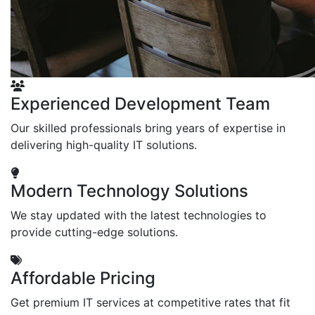
Experienced Development Team
Our skilled professionals bring years of expertise in
delivering high-quality IT solutions.
Modern Technology Solutions
We stay updated with the latest technologies to
provide cutting-edge solutions.
Affordable Pricing
Get premium IT services at competitive rates that fit