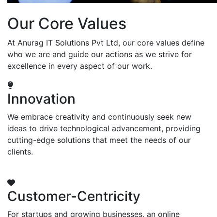
Our Core Values
At Anurag IT Solutions Pvt Ltd, our core values define
who we are and guide our actions as we strive for
excellence in every aspect of our work.
Innovation
We embrace creativity and continuously seek new
ideas to drive technological advancement, providing
cutting-edge solutions that meet the needs of our
clients.
Customer-Centricity
For startups and growing businesses, an online