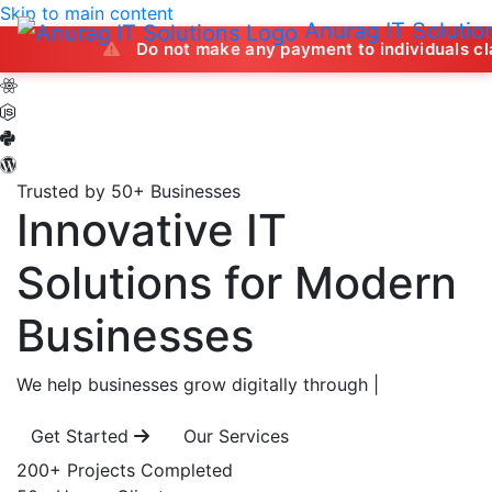
Skip to main content
Anurag IT Solutio
Do not make any payment to individuals claiming to of
Trusted by 50+ Businesses
Innovative IT
Solutions
for Modern
Businesses
We help businesses grow digitally through
|
Get Started
Our Services
200+
Projects Completed