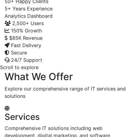
50+
Happy Clients
5+
Years Experience
Analytics Dashboard
2,500+
Users
150%
Growth
$85K
Revenue
Fast Delivery
Secure
24/7 Support
Scroll to explore
What We Offer
Explore our comprehensive range of IT services and
solutions
Services
Comprehensive IT solutions including web
development, digital marketing, and software