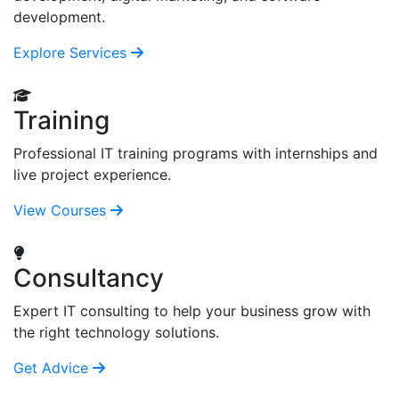
development.
Explore Services
Training
Professional IT training programs with internships and
live project experience.
View Courses
Consultancy
Expert IT consulting to help your business grow with
the right technology solutions.
Get Advice