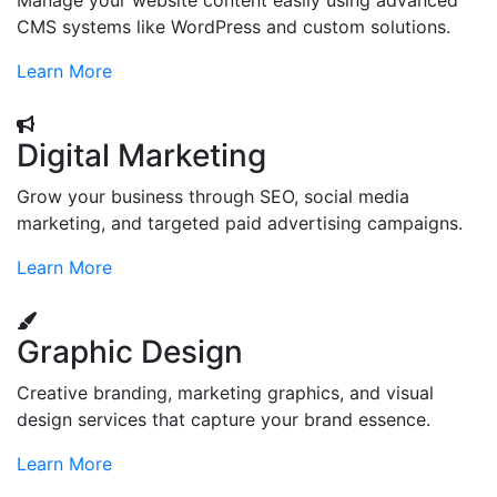
Manage your website content easily using advanced
CMS systems like WordPress and custom solutions.
Learn More
Digital Marketing
Grow your business through SEO, social media
marketing, and targeted paid advertising campaigns.
Learn More
Graphic Design
Creative branding, marketing graphics, and visual
design services that capture your brand essence.
Learn More