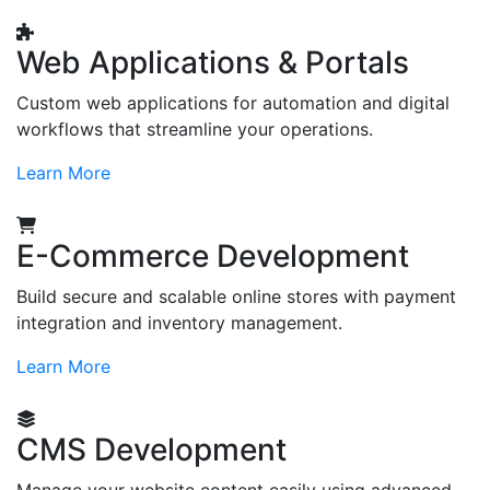
Web Applications & Portals
Custom web applications for automation and digital
workflows that streamline your operations.
Learn More
E-Commerce Development
Build secure and scalable online stores with payment
integration and inventory management.
Learn More
CMS Development