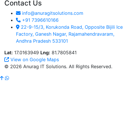
Contact Us
info@anuragitsolutions.com
+91 7396610166
22-9-15/3, Korukonda Road, Opposite Bijili Ice
Factory, Ganesh Nagar, Rajamahendravaram,
Andhra Pradesh 533101
Lat:
17.0163949
Lng:
81.7805841
View on Google Maps
© 2026 Anurag IT Solutions. All Rights Reserved.