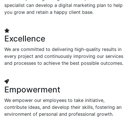
specialist can develop a digital marketing plan to help
you grow and retain a happy client base.
Excellence
We are committed to delivering high-quality results in
every project and continuously improving our services
and processes to achieve the best possible outcomes.
Empowerment
We empower our employees to take initiative,
contribute ideas, and develop their skills, fostering an
environment of personal and professional growth.