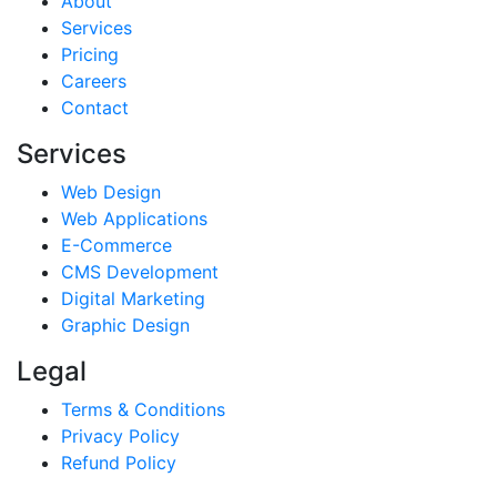
About
Services
Pricing
Careers
Contact
Services
Web Design
Web Applications
E-Commerce
CMS Development
Digital Marketing
Graphic Design
Legal
Terms & Conditions
Privacy Policy
Refund Policy