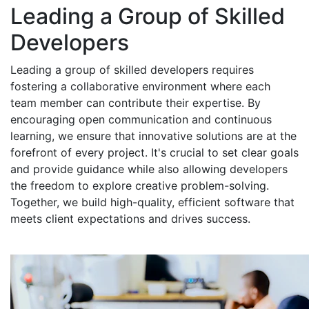
Leading a Group of Skilled
Developers
Leading a group of skilled developers requires
fostering a collaborative environment where each
team member can contribute their expertise. By
encouraging open communication and continuous
learning, we ensure that innovative solutions are at the
forefront of every project. It's crucial to set clear goals
and provide guidance while also allowing developers
the freedom to explore creative problem-solving.
Together, we build high-quality, efficient software that
meets client expectations and drives success.