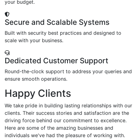
your budget.
Secure and Scalable Systems
Built with security best practices and designed to
scale with your business.
Dedicated Customer Support
Round-the-clock support to address your queries and
ensure smooth operations.
Happy Clients
We take pride in building lasting relationships with our
clients. Their success stories and satisfaction are the
driving force behind our commitment to excellence.
Here are some of the amazing businesses and
individuals we've had the pleasure of working with.