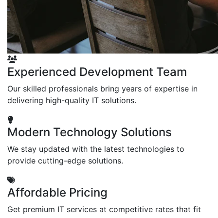
Experienced Development Team
Our skilled professionals bring years of expertise in
delivering high-quality IT solutions.
Modern Technology Solutions
We stay updated with the latest technologies to
provide cutting-edge solutions.
Affordable Pricing
Get premium IT services at competitive rates that fit