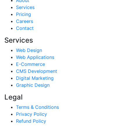
About
Services
Pricing
Careers
Contact
Services
Web Design
Web Applications
E-Commerce
CMS Development
Digital Marketing
Graphic Design
Legal
Terms & Conditions
Privacy Policy
Refund Policy