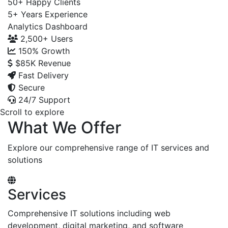
50+
Happy Clients
5+
Years Experience
Analytics Dashboard
2,500+
Users
150%
Growth
$85K
Revenue
Fast Delivery
Secure
24/7 Support
Scroll to explore
What We Offer
Explore our comprehensive range of IT services and
solutions
Services
Comprehensive IT solutions including web
development, digital marketing, and software