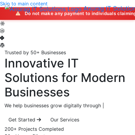
Skip to main content
Anurag IT Solutio
Do not make any payment to individuals claiming to offer jo
Trusted by 50+ Businesses
Innovative IT
Solutions
for Modern
Businesses
We help businesses grow digitally through
|
Get Started
Our Services
200+
Projects Completed