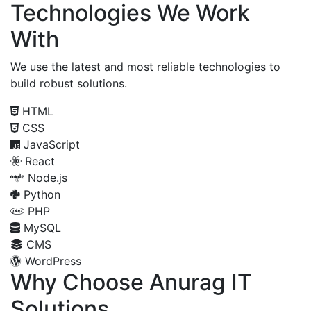
Technologies We Work
With
We use the latest and most reliable technologies to
build robust solutions.
HTML
CSS
JavaScript
React
Node.js
Python
PHP
MySQL
CMS
WordPress
Why Choose Anurag IT
Solutions