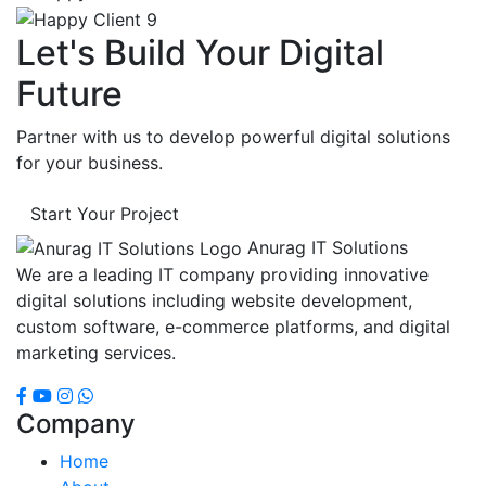
Let's Build Your Digital
Future
Partner with us to develop powerful digital solutions
for your business.
Start Your Project
Anurag IT Solutions
We are a leading IT company providing innovative
digital solutions including website development,
custom software, e-commerce platforms, and digital
marketing services.
Company
Home