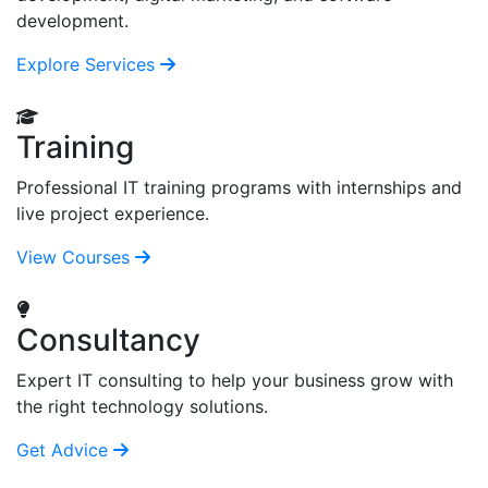
development.
Explore Services
Training
Professional IT training programs with internships and
live project experience.
View Courses
Consultancy
Expert IT consulting to help your business grow with
the right technology solutions.
Get Advice