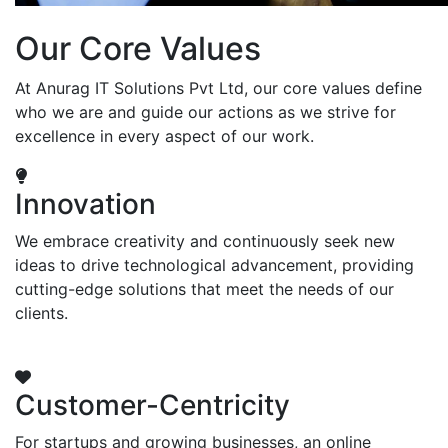
Our Core Values
At Anurag IT Solutions Pvt Ltd, our core values define
who we are and guide our actions as we strive for
excellence in every aspect of our work.
Innovation
We embrace creativity and continuously seek new
ideas to drive technological advancement, providing
cutting-edge solutions that meet the needs of our
clients.
Customer-Centricity
For startups and growing businesses, an online