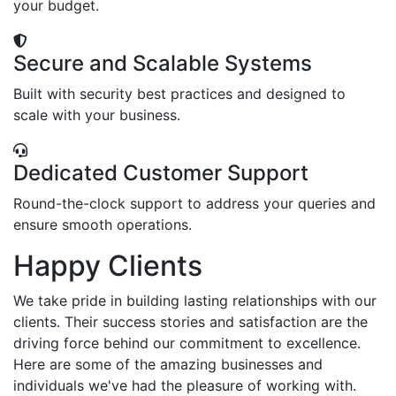
your budget.
Secure and Scalable Systems
Built with security best practices and designed to
scale with your business.
Dedicated Customer Support
Round-the-clock support to address your queries and
ensure smooth operations.
Happy Clients
We take pride in building lasting relationships with our
clients. Their success stories and satisfaction are the
driving force behind our commitment to excellence.
Here are some of the amazing businesses and
individuals we've had the pleasure of working with.