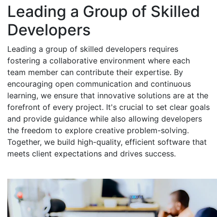
Leading a Group of Skilled
Developers
Leading a group of skilled developers requires
fostering a collaborative environment where each
team member can contribute their expertise. By
encouraging open communication and continuous
learning, we ensure that innovative solutions are at the
forefront of every project. It's crucial to set clear goals
and provide guidance while also allowing developers
the freedom to explore creative problem-solving.
Together, we build high-quality, efficient software that
meets client expectations and drives success.