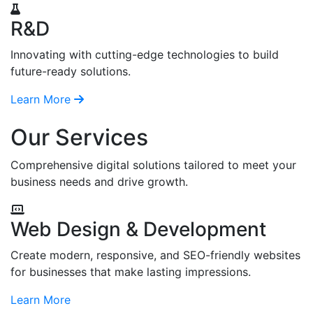
R&D
Innovating with cutting-edge technologies to build
future-ready solutions.
Learn More
Our Services
Comprehensive digital solutions tailored to meet your
business needs and drive growth.
Web Design & Development
Create modern, responsive, and SEO-friendly websites
for businesses that make lasting impressions.
Learn More