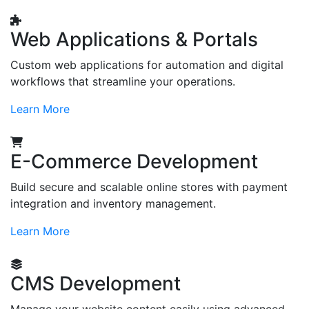
Web Applications & Portals
Custom web applications for automation and digital
workflows that streamline your operations.
Learn More
E-Commerce Development
Build secure and scalable online stores with payment
integration and inventory management.
Learn More
CMS Development