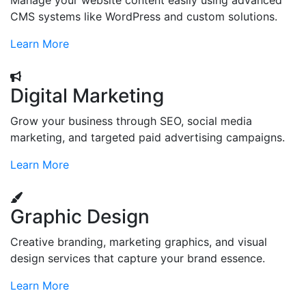
Manage your website content easily using advanced
CMS systems like WordPress and custom solutions.
Learn More
Digital Marketing
Grow your business through SEO, social media
marketing, and targeted paid advertising campaigns.
Learn More
Graphic Design
Creative branding, marketing graphics, and visual
design services that capture your brand essence.
Learn More