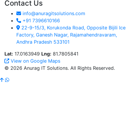
Contact Us
info@anuragitsolutions.com
+91 7396610166
22-9-15/3, Korukonda Road, Opposite Bijili Ice
Factory, Ganesh Nagar, Rajamahendravaram,
Andhra Pradesh 533101
Lat:
17.0163949
Lng:
81.7805841
View on Google Maps
© 2026 Anurag IT Solutions. All Rights Reserved.