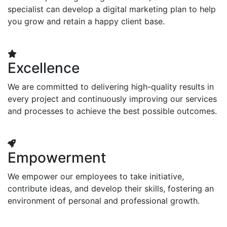
specialist can develop a digital marketing plan to help
you grow and retain a happy client base.
Excellence
We are committed to delivering high-quality results in
every project and continuously improving our services
and processes to achieve the best possible outcomes.
Empowerment
We empower our employees to take initiative,
contribute ideas, and develop their skills, fostering an
environment of personal and professional growth.