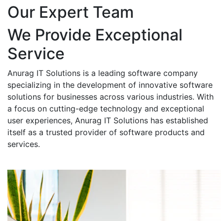
Our Expert Team
We Provide Exceptional
Service
Anurag IT Solutions is a leading software company
specializing in the development of innovative software
solutions for businesses across various industries. With
a focus on cutting-edge technology and exceptional
user experiences, Anurag IT Solutions has established
itself as a trusted provider of software products and
services.