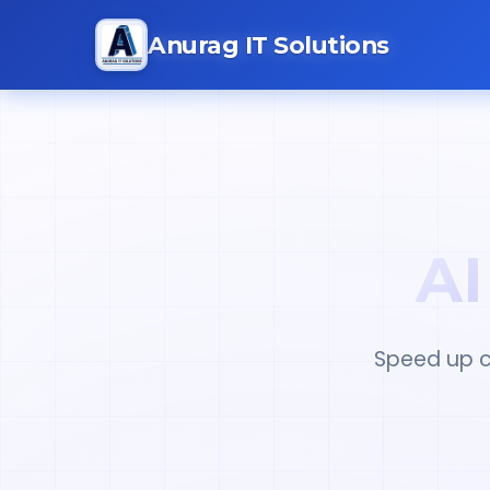
Anurag IT Solutions
AI
Speed up c