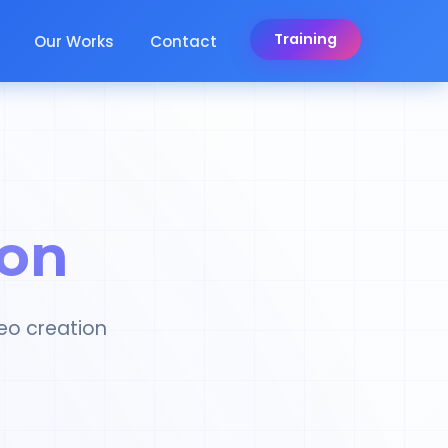
Training
Our Works
Contact
ion
eo creation