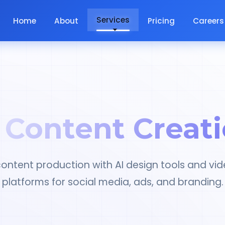
Services
Home
About
Pricing
Careers
 Content Creat
ontent production with AI design tools and vid
platforms for social media, ads, and branding.