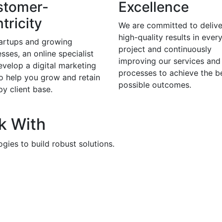
stomer-
Excellence
tricity
We are committed to delive
high-quality results in ever
tartups and growing
project and continuously
sses, an online specialist
improving our services and
evelop a digital marketing
processes to achieve the b
to help you grow and retain
possible outcomes.
y client base.
k With
gies to build robust solutions.