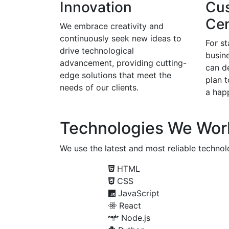
Innovation
Cu
Cen
We embrace creativity and
continuously seek new ideas to
For s
drive technological
busine
advancement, providing cutting-
can d
edge solutions that meet the
plan 
needs of our clients.
a happ
Technologies We Wor
We use the latest and most reliable technolo
HTML
CSS
JavaScript
React
Node.js