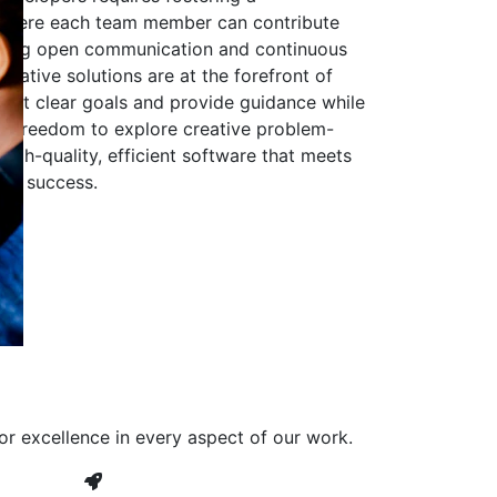
 where each team member can contribute
aging open communication and continuous
ovative solutions are at the forefront of
to set clear goals and provide guidance while
he freedom to explore creative problem-
high-quality, efficient software that meets
ves success.
or excellence in every aspect of our work.