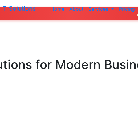
IT Solutions
Home
About
Services
Pricing
Do not make a
utions
for Modern Busi