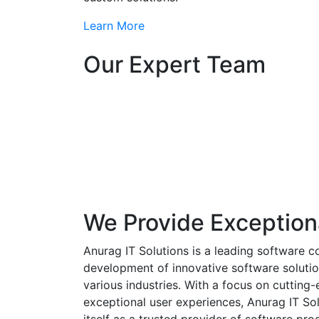
Learn More
Our Expert Team
We Provide Exception
Anurag IT Solutions is a leading software c
development of innovative software solutio
various industries. With a focus on cuttin
exceptional user experiences, Anurag IT Sol
itself as a trusted provider of software pro