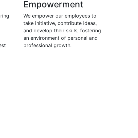
Empowerment
ring
We empower our employees to
y
take initiative, contribute ideas,
and develop their skills, fostering
an environment of personal and
est
professional growth.