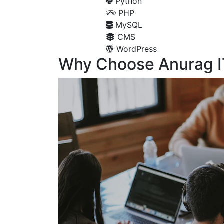
Python
PHP
MySQL
CMS
WordPress
Why Choose Anurag I