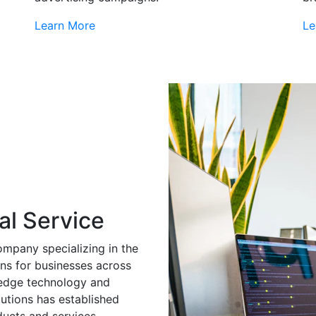
Learn More
Le
al Service
ompany specializing in the
ns for businesses across
g-edge technology and
utions has established
ducts and services.