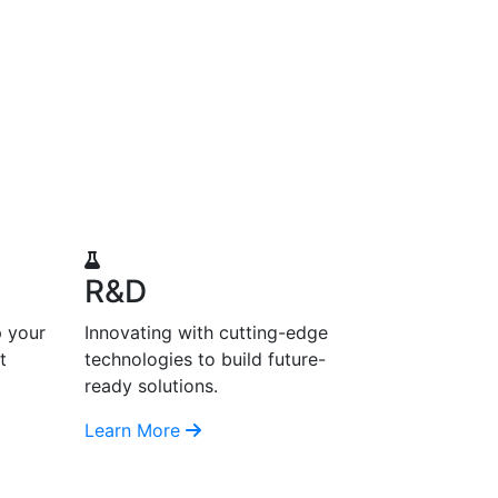
R&D
p your
Innovating with cutting-edge
t
technologies to build future-
ready solutions.
Learn More