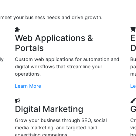
o meet your business needs and drive growth.
Web Applications &
E
Portals
D
ly
Custom web applications for automation and
Bu
digital workflows that streamline your
pa
operations.
ma
Learn More
Le
Digital Marketing
G
Grow your business through SEO, social
Cr
d
media marketing, and targeted paid
vi
advertising campaigns.
br