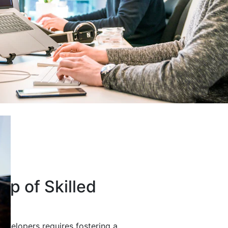
up of Skilled
developers requires fostering a