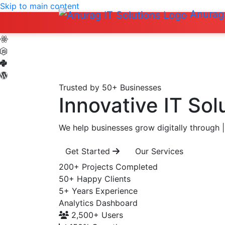
Skip to main content
Anurag 
Trusted by 50+ Businesses
Innovative IT Sol
We help businesses grow digitally through
|
Get Started
Our Services
200+
Projects Completed
50+
Happy Clients
5+
Years Experience
Analytics Dashboard
2,500+
Users