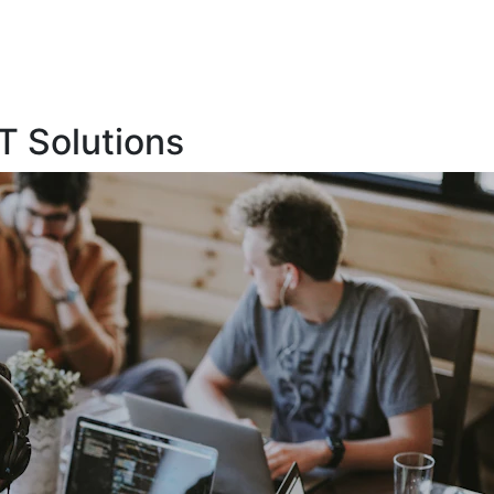
T Solutions