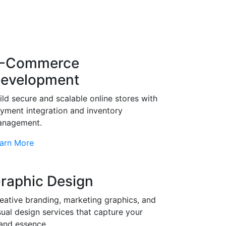
-Commerce
evelopment
ild secure and scalable online stores with
yment integration and inventory
nagement.
arn More
raphic Design
eative branding, marketing graphics, and
sual design services that capture your
and essence.