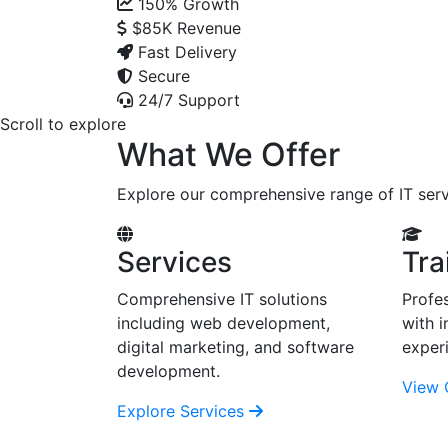
150%
Growth
$85K
Revenue
Fast Delivery
Secure
24/7 Support
Scroll to explore
What We Offer
Explore our comprehensive range of IT serv
Services
Tra
Comprehensive IT solutions
Profes
including web development,
with i
digital marketing, and software
exper
development.
View 
Explore Services