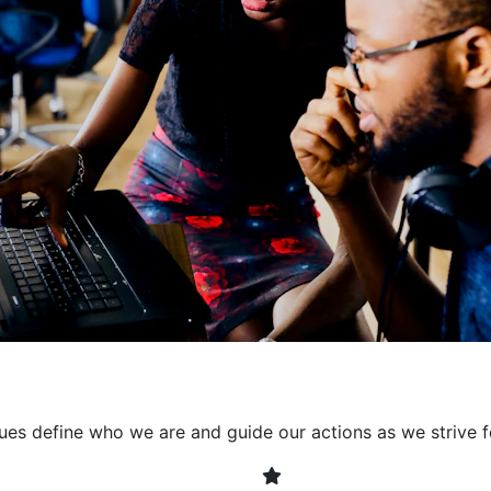
collaborative environment
their expertise. By encour
learning, we ensure that inn
every project. It's crucial 
also allowing developers t
solving. Together, we build 
client expectations and dri
lues define who we are and guide our actions as we strive f