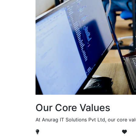
Our Core Values
At Anurag IT Solutions Pvt Ltd, our core va