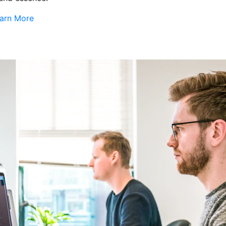
arn More