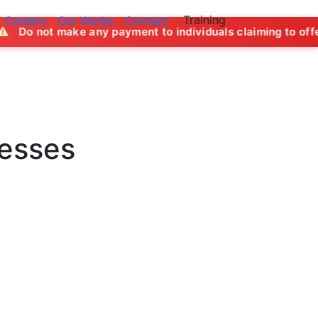
Training
Careers
Our Works
Contact
ny payment to individuals claiming to offer job opportuniti
nesses