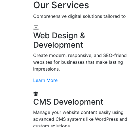
Our Services
Comprehensive digital solutions tailored t
Web Design &
Development
Create modern, responsive, and SEO-friend
websites for businesses that make lasting
impressions.
Learn More
CMS Development
Manage your website content easily using
advanced CMS systems like WordPress an
custom solutions.