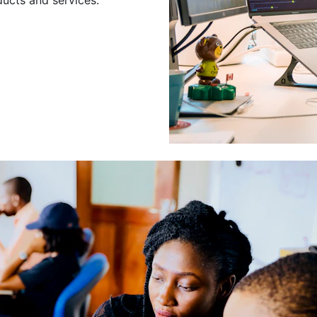
Leading a Gro
Developers
Leading a group of skilled 