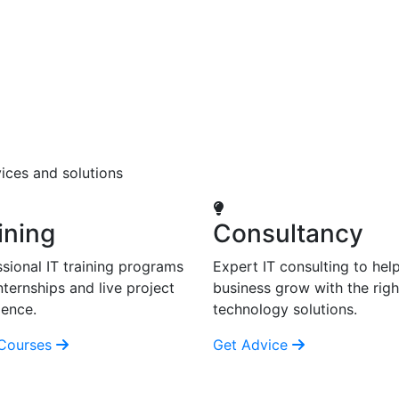
ices and solutions
ining
Consultancy
sional IT training programs
Expert IT consulting to hel
nternships and live project
business grow with the righ
ience.
technology solutions.
Courses
Get Advice