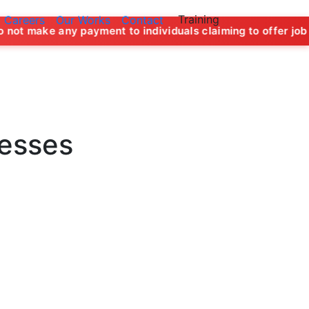
Training
Careers
Our Works
Contact
 payment to individuals claiming to offer job opportunities 
nesses