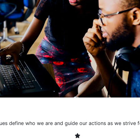
collaborative environment
their expertise. By encour
learning, we ensure that inn
every project. It's crucial 
also allowing developers t
solving. Together, we build 
client expectations and dri
lues define who we are and guide our actions as we strive f