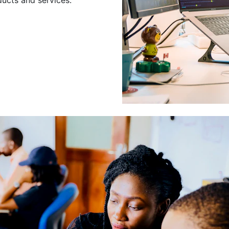
Leading a Gro
Developers
Leading a group of skilled 