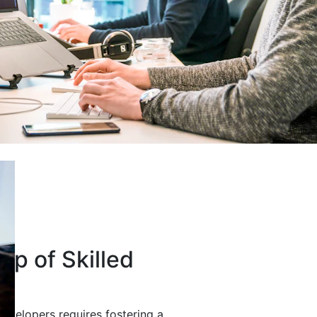
up of Skilled
developers requires fostering a