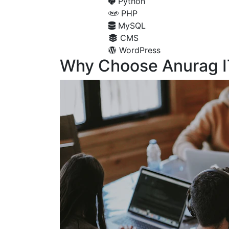
Python
PHP
MySQL
CMS
WordPress
Why Choose Anurag I