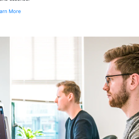
arn More