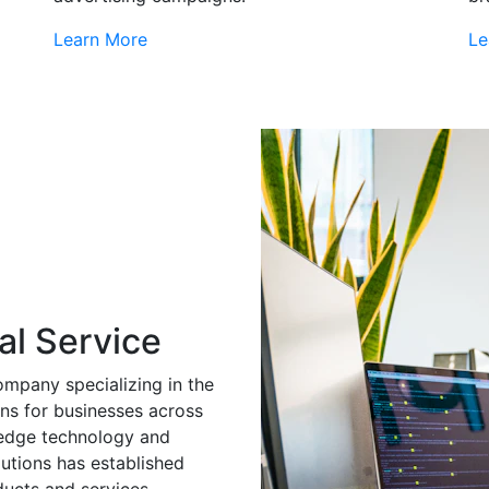
Learn More
Le
al Service
ompany specializing in the
ns for businesses across
g-edge technology and
utions has established
ducts and services.