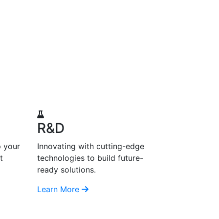
R&D
p your
Innovating with cutting-edge
t
technologies to build future-
ready solutions.
Learn More