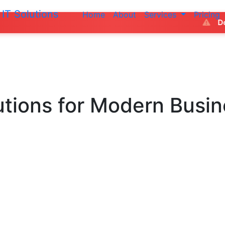
IT Solutions
Home
About
Services
Pricing
Do not make any
utions
for Modern Busi