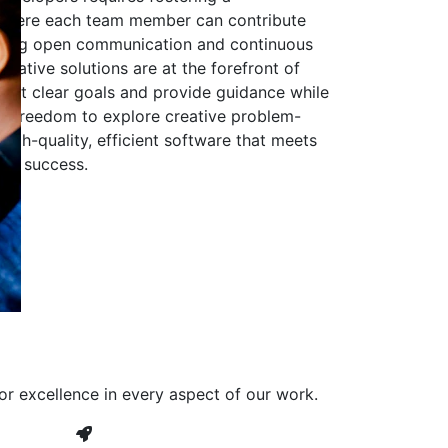
 where each team member can contribute
aging open communication and continuous
ovative solutions are at the forefront of
to set clear goals and provide guidance while
he freedom to explore creative problem-
high-quality, efficient software that meets
ves success.
or excellence in every aspect of our work.