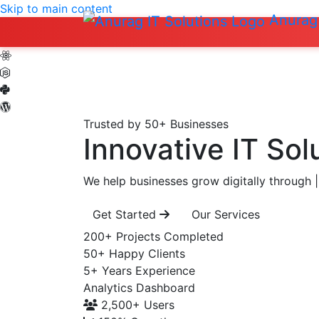
Skip to main content
Anurag 
Trusted by 50+ Businesses
Innovative IT Sol
We help businesses grow digitally through
|
Get Started
Our Services
200+
Projects Completed
50+
Happy Clients
5+
Years Experience
Analytics Dashboard
2,500+
Users