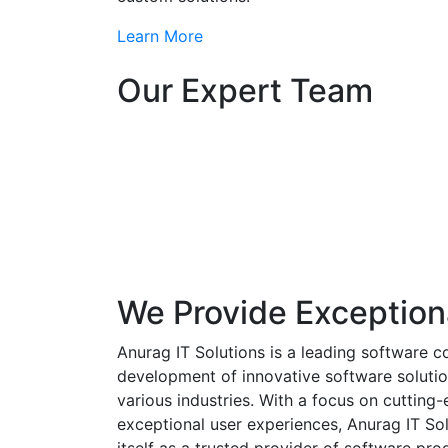
Learn More
Our Expert Team
We Provide Exception
Anurag IT Solutions is a leading software c
development of innovative software solutio
various industries. With a focus on cuttin
exceptional user experiences, Anurag IT Sol
itself as a trusted provider of software pro