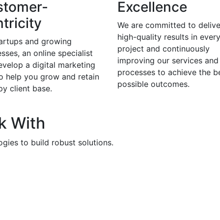
stomer-
Excellence
tricity
We are committed to delive
high-quality results in ever
tartups and growing
project and continuously
sses, an online specialist
improving our services and
evelop a digital marketing
processes to achieve the b
to help you grow and retain
possible outcomes.
y client base.
k With
gies to build robust solutions.