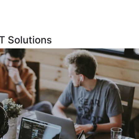
T Solutions