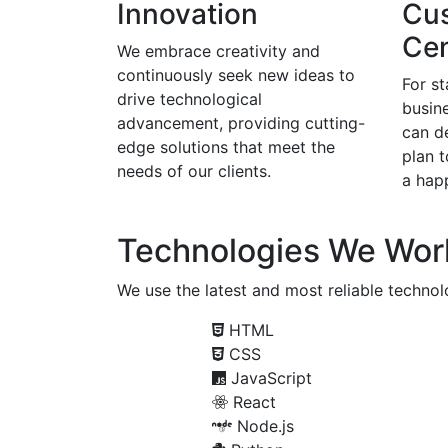
Innovation
Cu
Cen
We embrace creativity and
continuously seek new ideas to
For s
drive technological
busine
advancement, providing cutting-
can d
edge solutions that meet the
plan 
needs of our clients.
a happ
Technologies We Wor
We use the latest and most reliable technolo
HTML
CSS
JavaScript
React
Node.js