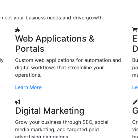
o meet your business needs and drive growth.
Web Applications &
E
Portals
D
ly
Custom web applications for automation and
Bu
digital workflows that streamline your
pa
operations.
ma
Learn More
Le
Digital Marketing
G
Grow your business through SEO, social
Cr
d
media marketing, and targeted paid
vi
advertising campaigns.
br