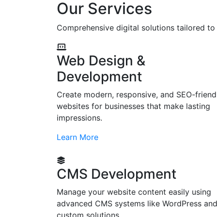
Our Services
Comprehensive digital solutions tailored t
Web Design &
Development
Create modern, responsive, and SEO-friend
websites for businesses that make lasting
impressions.
Learn More
CMS Development
Manage your website content easily using
advanced CMS systems like WordPress an
custom solutions.