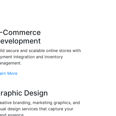
-Commerce
evelopment
ild secure and scalable online stores with
yment integration and inventory
nagement.
arn More
raphic Design
eative branding, marketing graphics, and
sual design services that capture your
and essence.