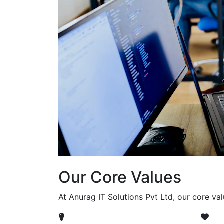
Our Core Values
At Anurag IT Solutions Pvt Ltd, our core va