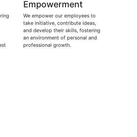
Empowerment
ring
We empower our employees to
y
take initiative, contribute ideas,
and develop their skills, fostering
an environment of personal and
est
professional growth.