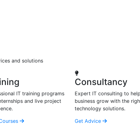
ices and solutions
ining
Consultancy
sional IT training programs
Expert IT consulting to hel
nternships and live project
business grow with the righ
ience.
technology solutions.
Courses
Get Advice