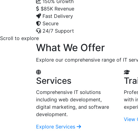
150%
Growth
$85K
Revenue
Fast Delivery
Secure
24/7 Support
Scroll to explore
What We Offer
Explore our comprehensive range of IT serv
Services
Tra
Comprehensive IT solutions
Profes
including web development,
with i
digital marketing, and software
exper
development.
View 
Explore Services