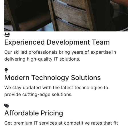
Experienced Development Team
Our skilled professionals bring years of expertise in
delivering high-quality IT solutions.
Modern Technology Solutions
We stay updated with the latest technologies to
provide cutting-edge solutions.
Affordable Pricing
Get premium IT services at competitive rates that fit