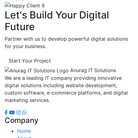
Let's Build Your Digital
Future
Partner with us to develop powerful digital solutions
for your business.
Start Your Project
Anurag IT Solutions
We are a leading IT company providing innovative
digital solutions including website development,
custom software, e-commerce platforms, and digital
marketing services.
Company
Home