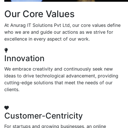
Our Core Values
At Anurag IT Solutions Pvt Ltd, our core values define
who we are and guide our actions as we strive for
excellence in every aspect of our work.
Innovation
We embrace creativity and continuously seek new
ideas to drive technological advancement, providing
cutting-edge solutions that meet the needs of our
clients.
Customer-Centricity
For startups and growing businesses, an online