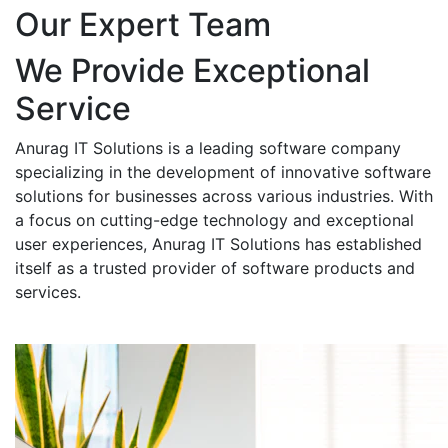
Our Expert Team
We Provide Exceptional
Service
Anurag IT Solutions is a leading software company
specializing in the development of innovative software
solutions for businesses across various industries. With
a focus on cutting-edge technology and exceptional
user experiences, Anurag IT Solutions has established
itself as a trusted provider of software products and
services.