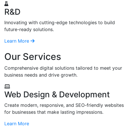
R&D
Innovating with cutting-edge technologies to build
future-ready solutions.
Learn More
Our Services
Comprehensive digital solutions tailored to meet your
business needs and drive growth.
Web Design & Development
Create modern, responsive, and SEO-friendly websites
for businesses that make lasting impressions.
Learn More