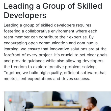
Leading a Group of Skilled
Developers
Leading a group of skilled developers requires
fostering a collaborative environment where each
team member can contribute their expertise. By
encouraging open communication and continuous
learning, we ensure that innovative solutions are at the
forefront of every project. It's crucial to set clear goals
and provide guidance while also allowing developers
the freedom to explore creative problem-solving.
Together, we build high-quality, efficient software that
meets client expectations and drives success.