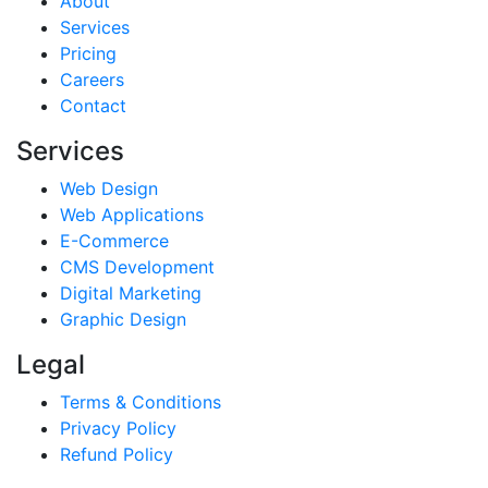
About
Services
Pricing
Careers
Contact
Services
Web Design
Web Applications
E-Commerce
CMS Development
Digital Marketing
Graphic Design
Legal
Terms & Conditions
Privacy Policy
Refund Policy