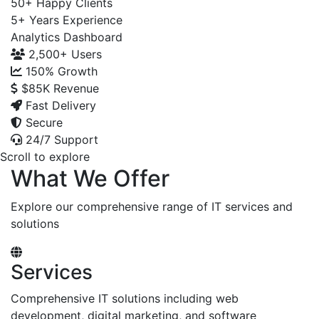
50+
Happy Clients
5+
Years Experience
Analytics Dashboard
2,500+
Users
150%
Growth
$85K
Revenue
Fast Delivery
Secure
24/7 Support
Scroll to explore
What We Offer
Explore our comprehensive range of IT services and
solutions
Services
Comprehensive IT solutions including web
development, digital marketing, and software