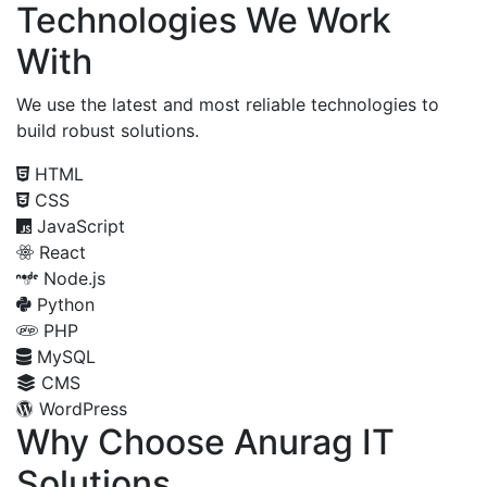
Technologies We Work
With
We use the latest and most reliable technologies to
build robust solutions.
HTML
CSS
JavaScript
React
Node.js
Python
PHP
MySQL
CMS
WordPress
Why Choose Anurag IT
Solutions