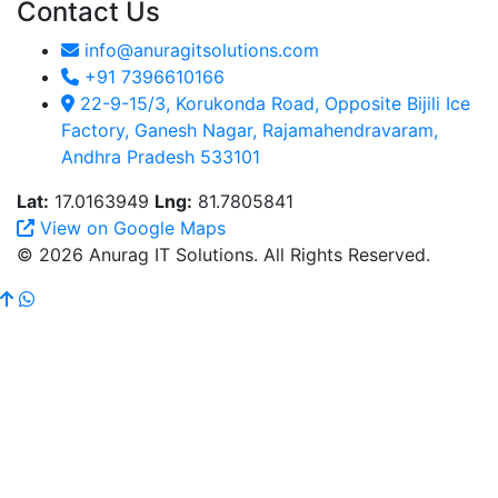
Contact Us
info@anuragitsolutions.com
+91 7396610166
22-9-15/3, Korukonda Road, Opposite Bijili Ice
Factory, Ganesh Nagar, Rajamahendravaram,
Andhra Pradesh 533101
Lat:
17.0163949
Lng:
81.7805841
View on Google Maps
© 2026 Anurag IT Solutions. All Rights Reserved.