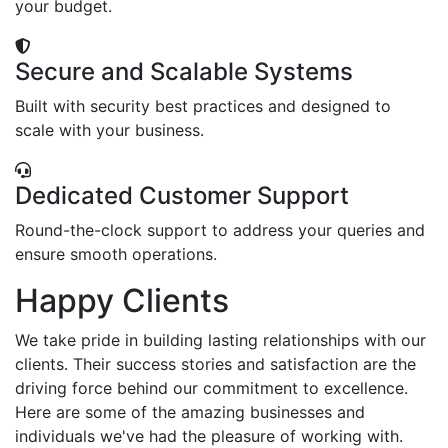
your budget.
Secure and Scalable Systems
Built with security best practices and designed to
scale with your business.
Dedicated Customer Support
Round-the-clock support to address your queries and
ensure smooth operations.
Happy Clients
We take pride in building lasting relationships with our
clients. Their success stories and satisfaction are the
driving force behind our commitment to excellence.
Here are some of the amazing businesses and
individuals we've had the pleasure of working with.