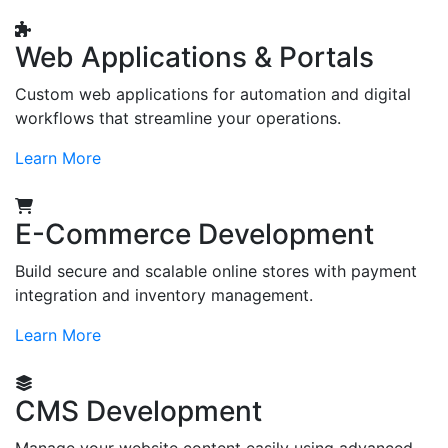
Web Applications & Portals
Custom web applications for automation and digital
workflows that streamline your operations.
Learn More
E-Commerce Development
Build secure and scalable online stores with payment
integration and inventory management.
Learn More
CMS Development