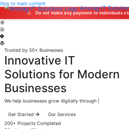
Skip to main content
Anurag IT Solutio
Do not make any payment to individuals claiming to off
Trusted by 50+ Businesses
Innovative IT
Solutions
for Modern
Businesses
We help businesses grow digitally through
|
Get Started
Our Services
200+
Projects Completed