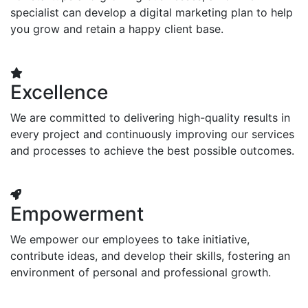
specialist can develop a digital marketing plan to help
you grow and retain a happy client base.
Excellence
We are committed to delivering high-quality results in
every project and continuously improving our services
and processes to achieve the best possible outcomes.
Empowerment
We empower our employees to take initiative,
contribute ideas, and develop their skills, fostering an
environment of personal and professional growth.