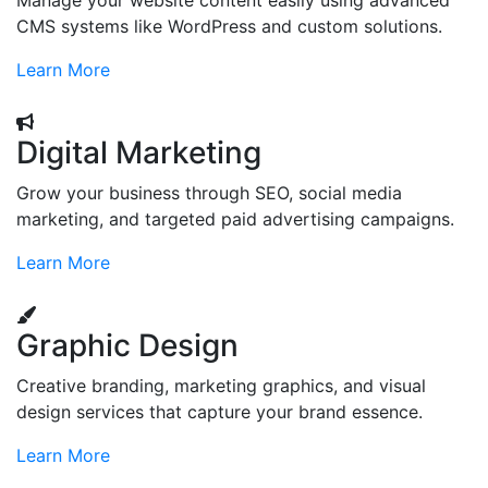
Manage your website content easily using advanced
CMS systems like WordPress and custom solutions.
Learn More
Digital Marketing
Grow your business through SEO, social media
marketing, and targeted paid advertising campaigns.
Learn More
Graphic Design
Creative branding, marketing graphics, and visual
design services that capture your brand essence.
Learn More