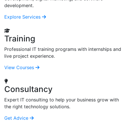
development.
Explore Services
Training
Professional IT training programs with internships and
live project experience.
View Courses
Consultancy
Expert IT consulting to help your business grow with
the right technology solutions.
Get Advice