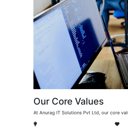
Our Core Values
At Anurag IT Solutions Pvt Ltd, our core va