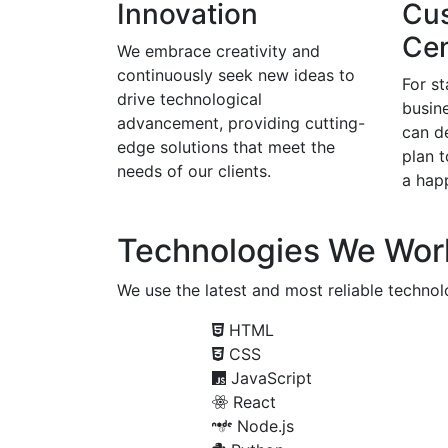
Innovation
Cu
Cen
We embrace creativity and
continuously seek new ideas to
For s
drive technological
busine
advancement, providing cutting-
can d
edge solutions that meet the
plan 
needs of our clients.
a happ
Technologies We Wor
We use the latest and most reliable technolo
HTML
CSS
JavaScript
React
Node.js