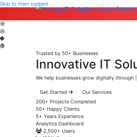
Skip to main content
Anurag 
Trusted by 50+ Businesses
Innovative IT Sol
We help businesses grow digitally through
|
Get Started
Our Services
200+
Projects Completed
50+
Happy Clients
5+
Years Experience
Analytics Dashboard
2,500+
Users