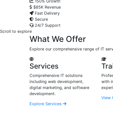
150%
Growth
$85K
Revenue
Fast Delivery
Secure
24/7 Support
Scroll to explore
What We Offer
Explore our comprehensive range of IT serv
Services
Tra
Comprehensive IT solutions
Profes
including web development,
with i
digital marketing, and software
exper
development.
View 
Explore Services