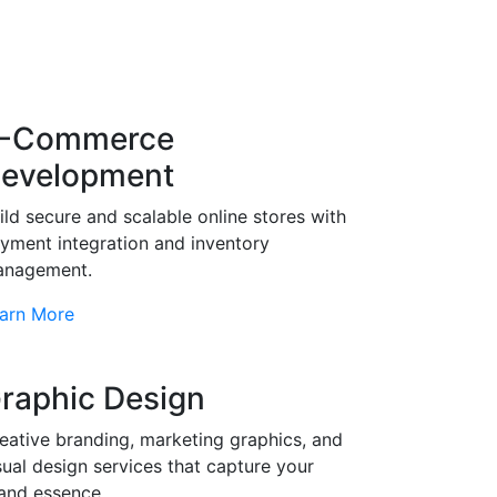
-Commerce
evelopment
ild secure and scalable online stores with
yment integration and inventory
nagement.
arn More
raphic Design
eative branding, marketing graphics, and
sual design services that capture your
and essence.