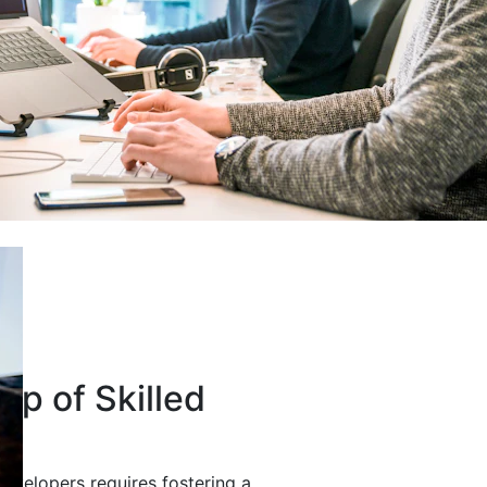
up of Skilled
developers requires fostering a