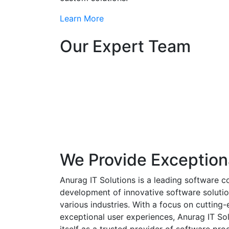
Learn More
Our Expert Team
We Provide Exception
Anurag IT Solutions is a leading software c
development of innovative software solutio
various industries. With a focus on cuttin
exceptional user experiences, Anurag IT Sol
itself as a trusted provider of software pro