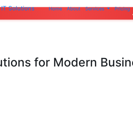
IT Solutions
Home
About
Services
Pricing
Do not ma
utions
for Modern Busi