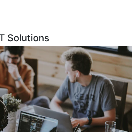
T Solutions