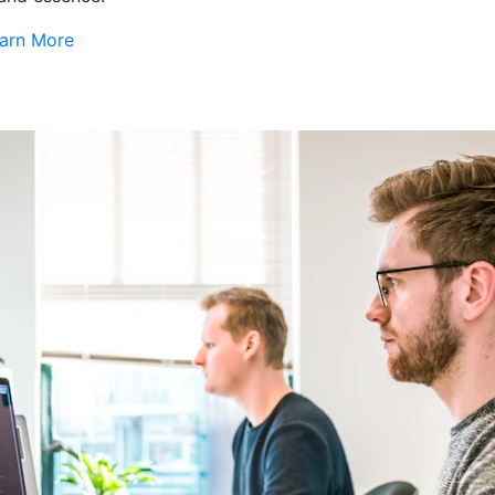
arn More