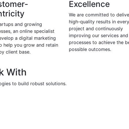
stomer-
Excellence
tricity
We are committed to delive
high-quality results in ever
tartups and growing
project and continuously
sses, an online specialist
improving our services and
evelop a digital marketing
processes to achieve the b
to help you grow and retain
possible outcomes.
y client base.
k With
gies to build robust solutions.