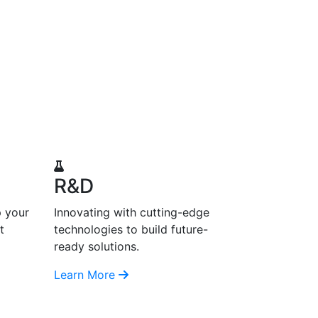
R&D
p your
Innovating with cutting-edge
t
technologies to build future-
ready solutions.
Learn More