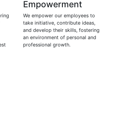
Empowerment
ring
We empower our employees to
y
take initiative, contribute ideas,
and develop their skills, fostering
an environment of personal and
est
professional growth.