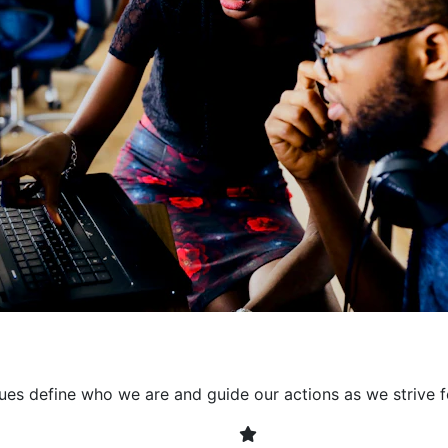
collaborative environment
their expertise. By encour
learning, we ensure that inn
every project. It's crucial 
also allowing developers t
solving. Together, we build 
client expectations and dri
lues define who we are and guide our actions as we strive f