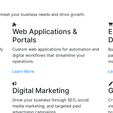
o meet your business needs and drive growth.
Web Applications &
E
Portals
D
ly
Custom web applications for automation and
Bu
digital workflows that streamline your
pa
operations.
ma
Learn More
Le
Digital Marketing
G
Grow your business through SEO, social
Cr
d
media marketing, and targeted paid
vi
advertising campaigns.
br