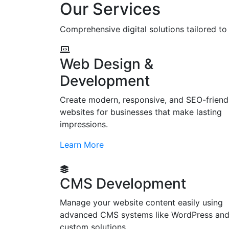
Our Services
Comprehensive digital solutions tailored t
Web Design &
Development
Create modern, responsive, and SEO-friend
websites for businesses that make lasting
impressions.
Learn More
CMS Development
Manage your website content easily using
advanced CMS systems like WordPress an
custom solutions.