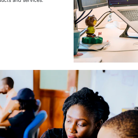
Leading a Gro
Developers
Leading a group of skilled 