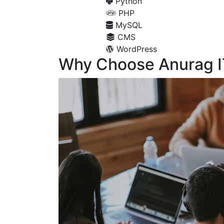
Python
PHP
MySQL
CMS
WordPress
Why Choose Anurag I