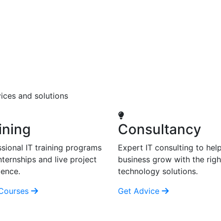
ices and solutions
ining
Consultancy
sional IT training programs
Expert IT consulting to hel
nternships and live project
business grow with the righ
ience.
technology solutions.
Courses
Get Advice