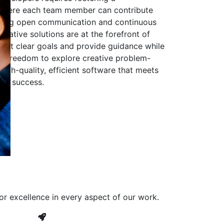
 where each team member can contribute
aging open communication and continuous
ovative solutions are at the forefront of
to set clear goals and provide guidance while
he freedom to explore creative problem-
high-quality, efficient software that meets
ves success.
or excellence in every aspect of our work.