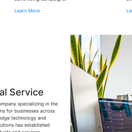
Learn More
Le
al Service
ompany specializing in the
ns for businesses across
g-edge technology and
utions has established
ducts and services.