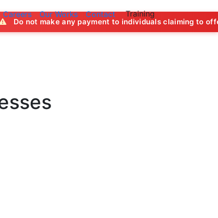
Training
Careers
Our Works
Contact
ke any payment to individuals claiming to offer job opportun
nesses