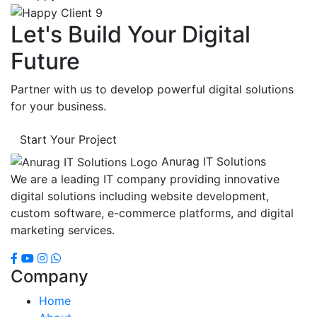
Let's Build Your Digital
Future
Partner with us to develop powerful digital solutions
for your business.
Start Your Project
Anurag IT Solutions
We are a leading IT company providing innovative
digital solutions including website development,
custom software, e-commerce platforms, and digital
marketing services.
Company
Home