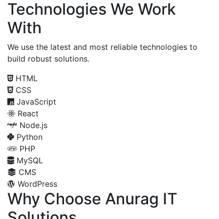
Technologies We Work
With
We use the latest and most reliable technologies to
build robust solutions.
HTML
CSS
JavaScript
React
Node.js
Python
PHP
MySQL
CMS
WordPress
Why Choose Anurag IT
Solutions