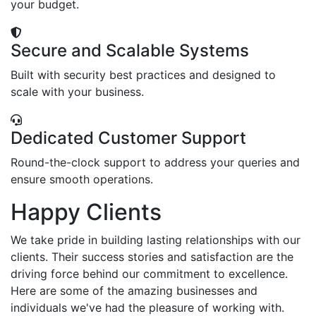
your budget.
Secure and Scalable Systems
Built with security best practices and designed to
scale with your business.
Dedicated Customer Support
Round-the-clock support to address your queries and
ensure smooth operations.
Happy Clients
We take pride in building lasting relationships with our
clients. Their success stories and satisfaction are the
driving force behind our commitment to excellence.
Here are some of the amazing businesses and
individuals we've had the pleasure of working with.