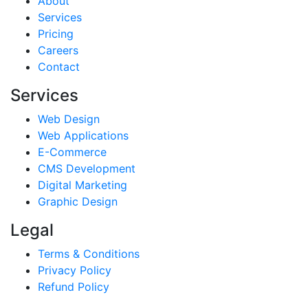
About
Services
Pricing
Careers
Contact
Services
Web Design
Web Applications
E-Commerce
CMS Development
Digital Marketing
Graphic Design
Legal
Terms & Conditions
Privacy Policy
Refund Policy