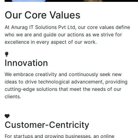
Our Core Values
At Anurag IT Solutions Pvt Ltd, our core values define
who we are and guide our actions as we strive for
excellence in every aspect of our work.
Innovation
We embrace creativity and continuously seek new
ideas to drive technological advancement, providing
cutting-edge solutions that meet the needs of our
clients.
Customer-Centricity
For startups and growing businesses, an online