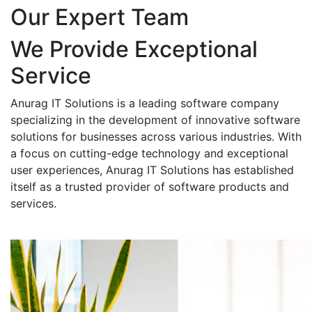
Our Expert Team
We Provide Exceptional
Service
Anurag IT Solutions is a leading software company
specializing in the development of innovative software
solutions for businesses across various industries. With
a focus on cutting-edge technology and exceptional
user experiences, Anurag IT Solutions has established
itself as a trusted provider of software products and
services.