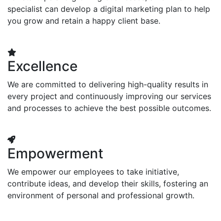
specialist can develop a digital marketing plan to help
you grow and retain a happy client base.
Excellence
We are committed to delivering high-quality results in
every project and continuously improving our services
and processes to achieve the best possible outcomes.
Empowerment
We empower our employees to take initiative,
contribute ideas, and develop their skills, fostering an
environment of personal and professional growth.