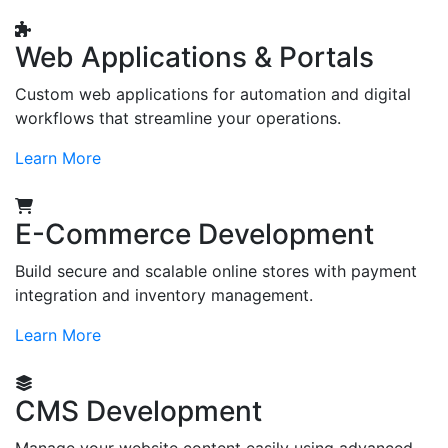
Web Applications & Portals
Custom web applications for automation and digital
workflows that streamline your operations.
Learn More
E-Commerce Development
Build secure and scalable online stores with payment
integration and inventory management.
Learn More
CMS Development