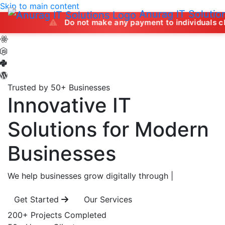
Skip to main content
Anurag IT Solutio
Do not make any payment to individuals claiming to
Trusted by 50+ Businesses
Innovative IT
Solutions
for Modern
Businesses
We help businesses grow digitally through
|
Get Started
Our Services
200+
Projects Completed