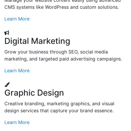
Manage your website content easily using advanced
CMS systems like WordPress and custom solutions.
Learn More
Digital Marketing
Grow your business through SEO, social media
marketing, and targeted paid advertising campaigns.
Learn More
Graphic Design
Creative branding, marketing graphics, and visual
design services that capture your brand essence.
Learn More