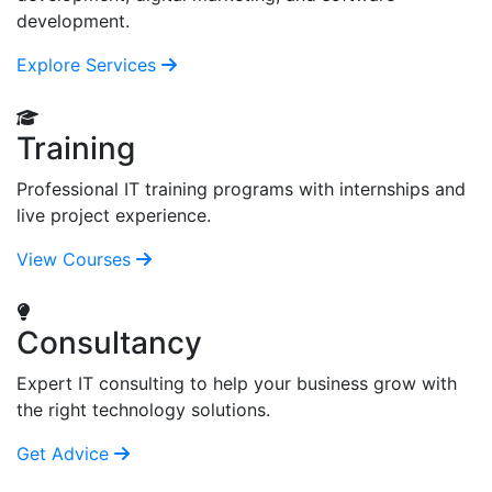
development.
Explore Services
Training
Professional IT training programs with internships and
live project experience.
View Courses
Consultancy
Expert IT consulting to help your business grow with
the right technology solutions.
Get Advice