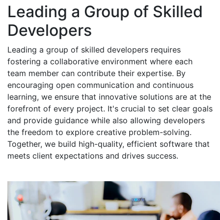
Leading a Group of Skilled
Developers
Leading a group of skilled developers requires
fostering a collaborative environment where each
team member can contribute their expertise. By
encouraging open communication and continuous
learning, we ensure that innovative solutions are at the
forefront of every project. It's crucial to set clear goals
and provide guidance while also allowing developers
the freedom to explore creative problem-solving.
Together, we build high-quality, efficient software that
meets client expectations and drives success.