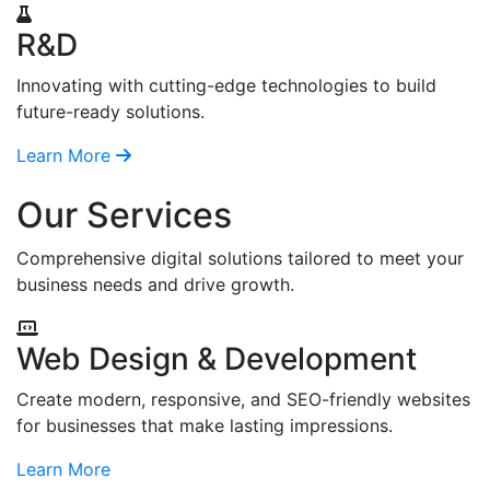
R&D
Innovating with cutting-edge technologies to build
future-ready solutions.
Learn More
Our Services
Comprehensive digital solutions tailored to meet your
business needs and drive growth.
Web Design & Development
Create modern, responsive, and SEO-friendly websites
for businesses that make lasting impressions.
Learn More