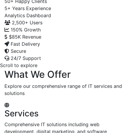
50+
Happy Clients
5+
Years Experience
Analytics Dashboard
2,500+
Users
150%
Growth
$85K
Revenue
Fast Delivery
Secure
24/7 Support
Scroll to explore
What We Offer
Explore our comprehensive range of IT services and
solutions
Services
Comprehensive IT solutions including web
development, digital marketing, and software