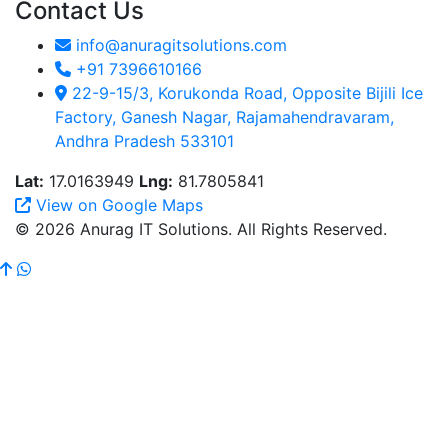
Contact Us
info@anuragitsolutions.com
+91 7396610166
22-9-15/3, Korukonda Road, Opposite Bijili Ice
Factory, Ganesh Nagar, Rajamahendravaram,
Andhra Pradesh 533101
Lat:
17.0163949
Lng:
81.7805841
View on Google Maps
© 2026 Anurag IT Solutions. All Rights Reserved.