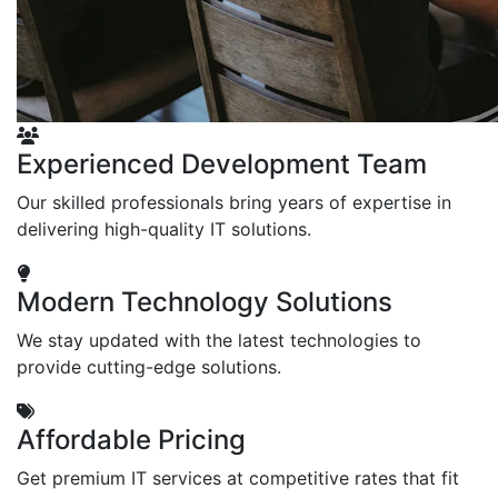
Experienced Development Team
Our skilled professionals bring years of expertise in
delivering high-quality IT solutions.
Modern Technology Solutions
We stay updated with the latest technologies to
provide cutting-edge solutions.
Affordable Pricing
Get premium IT services at competitive rates that fit