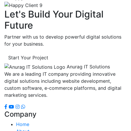
Let's Build Your Digital
Future
Partner with us to develop powerful digital solutions
for your business.
Start Your Project
Anurag IT Solutions
We are a leading IT company providing innovative
digital solutions including website development,
custom software, e-commerce platforms, and digital
marketing services.
Company
Home