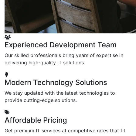
Experienced Development Team
Our skilled professionals bring years of expertise in
delivering high-quality IT solutions.
Modern Technology Solutions
We stay updated with the latest technologies to
provide cutting-edge solutions.
Affordable Pricing
Get premium IT services at competitive rates that fit