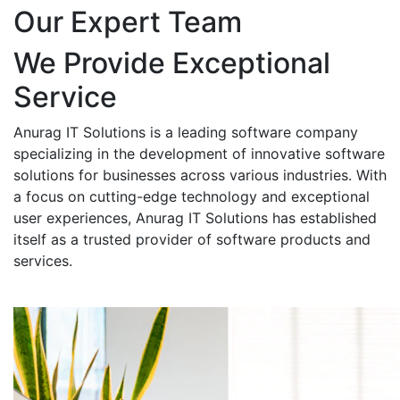
Our Expert Team
We Provide Exceptional
Service
Anurag IT Solutions is a leading software company
specializing in the development of innovative software
solutions for businesses across various industries. With
a focus on cutting-edge technology and exceptional
user experiences, Anurag IT Solutions has established
itself as a trusted provider of software products and
services.