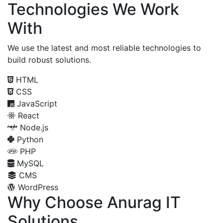
Technologies We Work
With
We use the latest and most reliable technologies to
build robust solutions.
HTML
CSS
JavaScript
React
Node.js
Python
PHP
MySQL
CMS
WordPress
Why Choose Anurag IT
Solutions