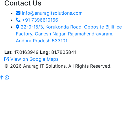
Contact Us
info@anuragitsolutions.com
+91 7396610166
22-9-15/3, Korukonda Road, Opposite Bijili Ice
Factory, Ganesh Nagar, Rajamahendravaram,
Andhra Pradesh 533101
Lat:
17.0163949
Lng:
81.7805841
View on Google Maps
© 2026 Anurag IT Solutions. All Rights Reserved.