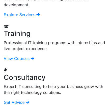
development.
Explore Services
Training
Professional IT training programs with internships and
live project experience.
View Courses
Consultancy
Expert IT consulting to help your business grow with
the right technology solutions.
Get Advice