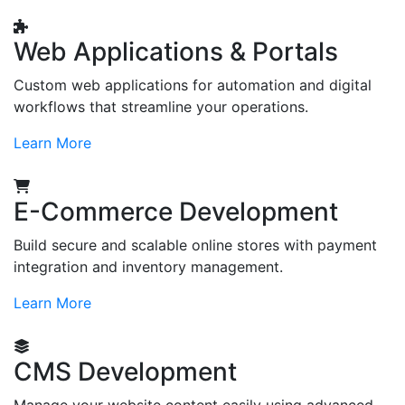
Web Applications & Portals
Custom web applications for automation and digital
workflows that streamline your operations.
Learn More
E-Commerce Development
Build secure and scalable online stores with payment
integration and inventory management.
Learn More
CMS Development