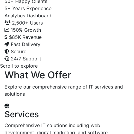
50+
Happy Clients
5+
Years Experience
Analytics Dashboard
2,500+
Users
150%
Growth
$85K
Revenue
Fast Delivery
Secure
24/7 Support
Scroll to explore
What We Offer
Explore our comprehensive range of IT services and
solutions
Services
Comprehensive IT solutions including web
development, digital marketing, and software