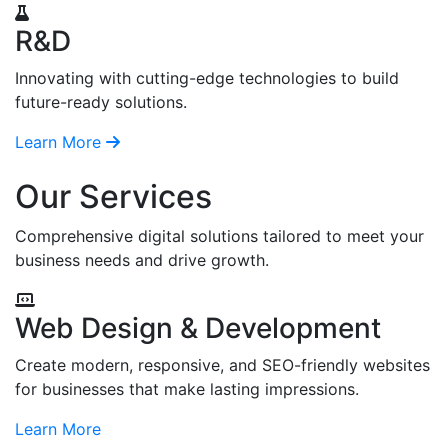
R&D
Innovating with cutting-edge technologies to build
future-ready solutions.
Learn More
Our Services
Comprehensive digital solutions tailored to meet your
business needs and drive growth.
Web Design & Development
Create modern, responsive, and SEO-friendly websites
for businesses that make lasting impressions.
Learn More