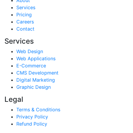
About
Services
Pricing
Careers
Contact
Services
Web Design
Web Applications
E-Commerce
CMS Development
Digital Marketing
Graphic Design
Legal
Terms & Conditions
Privacy Policy
Refund Policy