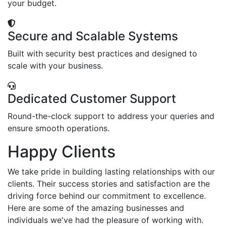
your budget.
Secure and Scalable Systems
Built with security best practices and designed to
scale with your business.
Dedicated Customer Support
Round-the-clock support to address your queries and
ensure smooth operations.
Happy Clients
We take pride in building lasting relationships with our
clients. Their success stories and satisfaction are the
driving force behind our commitment to excellence.
Here are some of the amazing businesses and
individuals we've had the pleasure of working with.