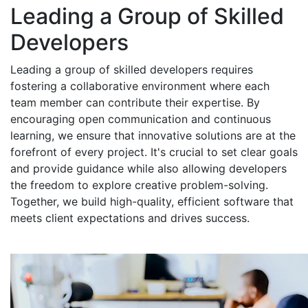
Leading a Group of Skilled
Developers
Leading a group of skilled developers requires
fostering a collaborative environment where each
team member can contribute their expertise. By
encouraging open communication and continuous
learning, we ensure that innovative solutions are at the
forefront of every project. It's crucial to set clear goals
and provide guidance while also allowing developers
the freedom to explore creative problem-solving.
Together, we build high-quality, efficient software that
meets client expectations and drives success.