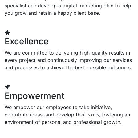
specialist can develop a digital marketing plan to help
you grow and retain a happy client base.
Excellence
We are committed to delivering high-quality results in
every project and continuously improving our services
and processes to achieve the best possible outcomes.
Empowerment
We empower our employees to take initiative,
contribute ideas, and develop their skills, fostering an
environment of personal and professional growth.