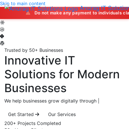
Skip to main content
Anurag IT Solutio
Do not make any payment to individuals claiming to off
Trusted by 50+ Businesses
Innovative IT
Solutions
for Modern
Businesses
We help businesses grow digitally through
|
Get Started
Our Services
200+
Projects Completed