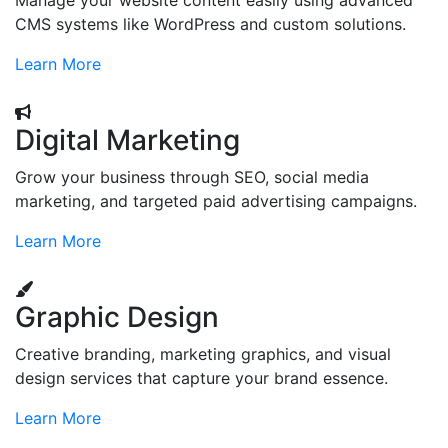
Manage your website content easily using advanced
CMS systems like WordPress and custom solutions.
Learn More
Digital Marketing
Grow your business through SEO, social media
marketing, and targeted paid advertising campaigns.
Learn More
Graphic Design
Creative branding, marketing graphics, and visual
design services that capture your brand essence.
Learn More