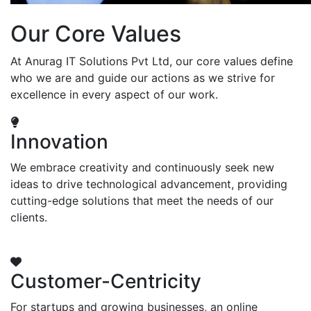
Our Core Values
At Anurag IT Solutions Pvt Ltd, our core values define
who we are and guide our actions as we strive for
excellence in every aspect of our work.
Innovation
We embrace creativity and continuously seek new
ideas to drive technological advancement, providing
cutting-edge solutions that meet the needs of our
clients.
Customer-Centricity
For startups and growing businesses, an online