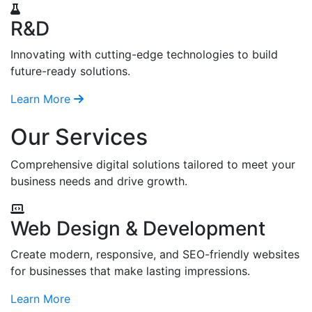
R&D
Innovating with cutting-edge technologies to build
future-ready solutions.
Learn More
Our Services
Comprehensive digital solutions tailored to meet your
business needs and drive growth.
Web Design & Development
Create modern, responsive, and SEO-friendly websites
for businesses that make lasting impressions.
Learn More