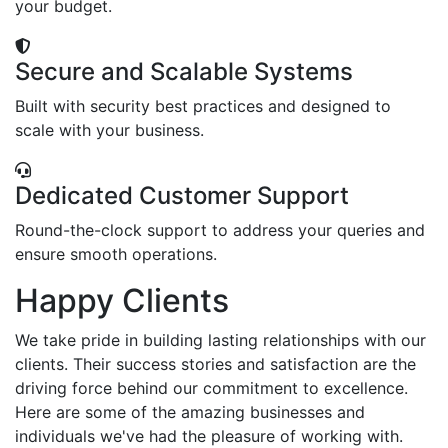
your budget.
Secure and Scalable Systems
Built with security best practices and designed to
scale with your business.
Dedicated Customer Support
Round-the-clock support to address your queries and
ensure smooth operations.
Happy Clients
We take pride in building lasting relationships with our
clients. Their success stories and satisfaction are the
driving force behind our commitment to excellence.
Here are some of the amazing businesses and
individuals we've had the pleasure of working with.