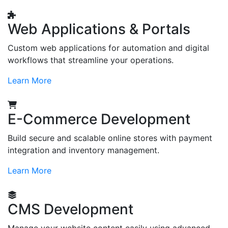
Web Applications & Portals
Custom web applications for automation and digital
workflows that streamline your operations.
Learn More
E-Commerce Development
Build secure and scalable online stores with payment
integration and inventory management.
Learn More
CMS Development