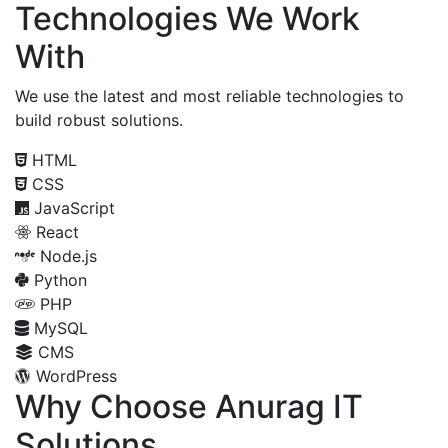
Technologies We Work
With
We use the latest and most reliable technologies to
build robust solutions.
HTML
CSS
JavaScript
React
Node.js
Python
PHP
MySQL
CMS
WordPress
Why Choose Anurag IT
Solutions