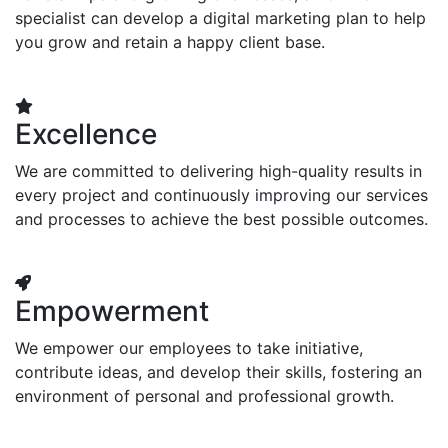
specialist can develop a digital marketing plan to help
you grow and retain a happy client base.
Excellence
We are committed to delivering high-quality results in
every project and continuously improving our services
and processes to achieve the best possible outcomes.
Empowerment
We empower our employees to take initiative,
contribute ideas, and develop their skills, fostering an
environment of personal and professional growth.