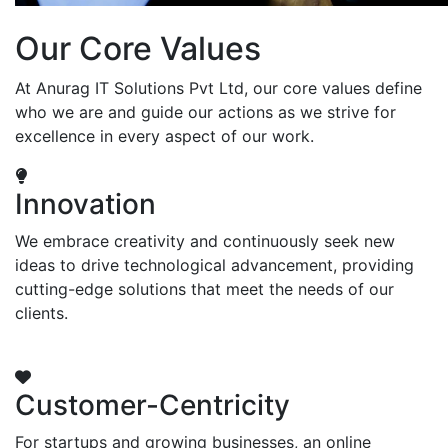
Our Core Values
At Anurag IT Solutions Pvt Ltd, our core values define
who we are and guide our actions as we strive for
excellence in every aspect of our work.
Innovation
We embrace creativity and continuously seek new
ideas to drive technological advancement, providing
cutting-edge solutions that meet the needs of our
clients.
Customer-Centricity
For startups and growing businesses, an online