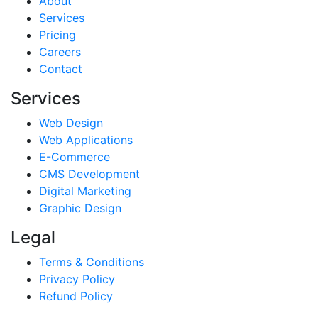
About
Services
Pricing
Careers
Contact
Services
Web Design
Web Applications
E-Commerce
CMS Development
Digital Marketing
Graphic Design
Legal
Terms & Conditions
Privacy Policy
Refund Policy