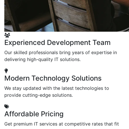
Experienced Development Team
Our skilled professionals bring years of expertise in
delivering high-quality IT solutions.
Modern Technology Solutions
We stay updated with the latest technologies to
provide cutting-edge solutions.
Affordable Pricing
Get premium IT services at competitive rates that fit