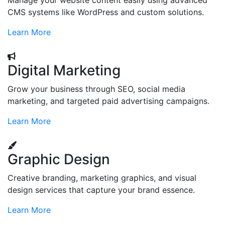
Manage your website content easily using advanced
CMS systems like WordPress and custom solutions.
Learn More
Digital Marketing
Grow your business through SEO, social media
marketing, and targeted paid advertising campaigns.
Learn More
Graphic Design
Creative branding, marketing graphics, and visual
design services that capture your brand essence.
Learn More