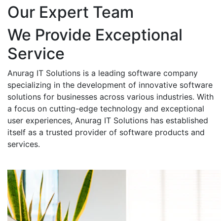
Our Expert Team
We Provide Exceptional
Service
Anurag IT Solutions is a leading software company
specializing in the development of innovative software
solutions for businesses across various industries. With
a focus on cutting-edge technology and exceptional
user experiences, Anurag IT Solutions has established
itself as a trusted provider of software products and
services.