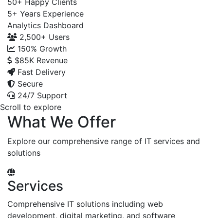
50+
Happy Clients
5+
Years Experience
Analytics Dashboard
2,500+
Users
150%
Growth
$85K
Revenue
Fast Delivery
Secure
24/7 Support
Scroll to explore
What We Offer
Explore our comprehensive range of IT services and
solutions
Services
Comprehensive IT solutions including web
development, digital marketing, and software