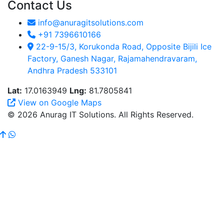
Contact Us
info@anuragitsolutions.com
+91 7396610166
22-9-15/3, Korukonda Road, Opposite Bijili Ice
Factory, Ganesh Nagar, Rajamahendravaram,
Andhra Pradesh 533101
Lat:
17.0163949
Lng:
81.7805841
View on Google Maps
© 2026 Anurag IT Solutions. All Rights Reserved.