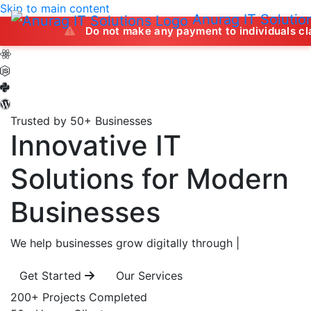
Skip to main content
Anurag IT Solutio
Do not make any payment to individuals claiming to off
Trusted by 50+ Businesses
Innovative IT
Solutions
for Modern
Businesses
We help businesses grow digitally through
|
Get Started
Our Services
200+
Projects Completed