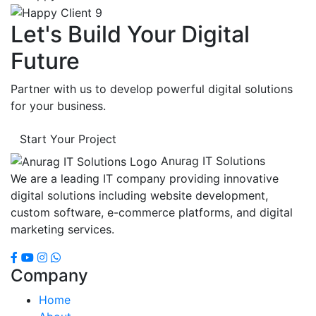
Let's Build Your Digital
Future
Partner with us to develop powerful digital solutions
for your business.
Start Your Project
Anurag IT Solutions
We are a leading IT company providing innovative
digital solutions including website development,
custom software, e-commerce platforms, and digital
marketing services.
Company
Home