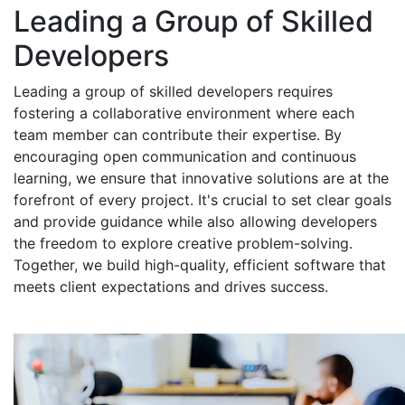
Leading a Group of Skilled
Developers
Leading a group of skilled developers requires
fostering a collaborative environment where each
team member can contribute their expertise. By
encouraging open communication and continuous
learning, we ensure that innovative solutions are at the
forefront of every project. It's crucial to set clear goals
and provide guidance while also allowing developers
the freedom to explore creative problem-solving.
Together, we build high-quality, efficient software that
meets client expectations and drives success.