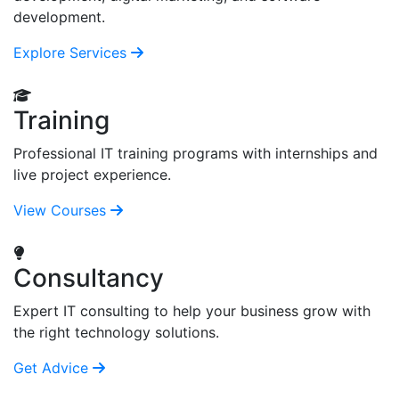
development.
Explore Services
Training
Professional IT training programs with internships and
live project experience.
View Courses
Consultancy
Expert IT consulting to help your business grow with
the right technology solutions.
Get Advice