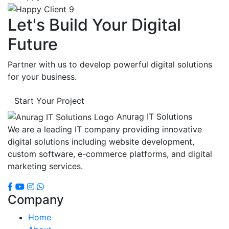
Let's Build Your Digital
Future
Partner with us to develop powerful digital solutions
for your business.
Start Your Project
Anurag IT Solutions
We are a leading IT company providing innovative
digital solutions including website development,
custom software, e-commerce platforms, and digital
marketing services.
Company
Home