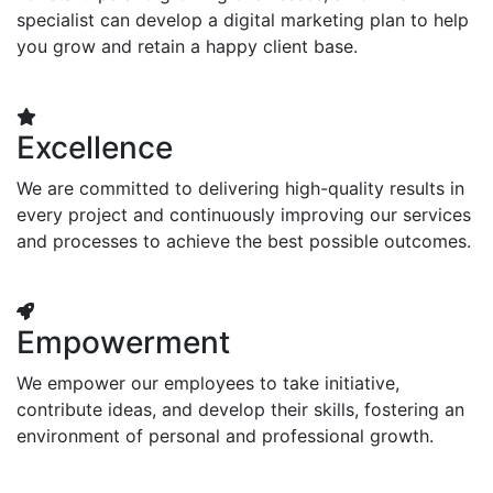
specialist can develop a digital marketing plan to help
you grow and retain a happy client base.
Excellence
We are committed to delivering high-quality results in
every project and continuously improving our services
and processes to achieve the best possible outcomes.
Empowerment
We empower our employees to take initiative,
contribute ideas, and develop their skills, fostering an
environment of personal and professional growth.