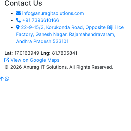
Contact Us
info@anuragitsolutions.com
+91 7396610166
22-9-15/3, Korukonda Road, Opposite Bijili Ice
Factory, Ganesh Nagar, Rajamahendravaram,
Andhra Pradesh 533101
Lat:
17.0163949
Lng:
81.7805841
View on Google Maps
© 2026 Anurag IT Solutions. All Rights Reserved.