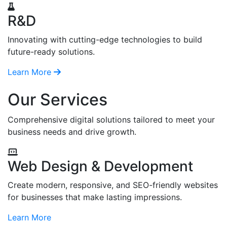
R&D
Innovating with cutting-edge technologies to build
future-ready solutions.
Learn More
Our Services
Comprehensive digital solutions tailored to meet your
business needs and drive growth.
Web Design & Development
Create modern, responsive, and SEO-friendly websites
for businesses that make lasting impressions.
Learn More