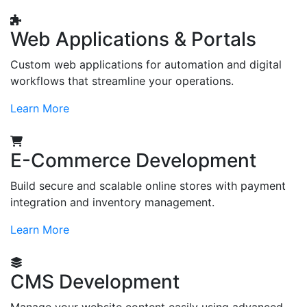
Web Applications & Portals
Custom web applications for automation and digital
workflows that streamline your operations.
Learn More
E-Commerce Development
Build secure and scalable online stores with payment
integration and inventory management.
Learn More
CMS Development