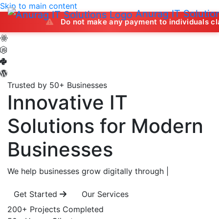
Skip to main content
Anurag IT Solutio
Do not make any payment to individuals claiming to off
Trusted by 50+ Businesses
Innovative IT
Solutions
for Modern
Businesses
We help businesses grow digitally through
|
Get Started
Our Services
200+
Projects Completed