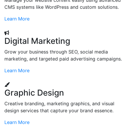
Manage your website content easily using advanced
CMS systems like WordPress and custom solutions.
Learn More
Digital Marketing
Grow your business through SEO, social media
marketing, and targeted paid advertising campaigns.
Learn More
Graphic Design
Creative branding, marketing graphics, and visual
design services that capture your brand essence.
Learn More