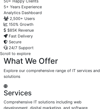
50+
Happy Clients
5+
Years Experience
Analytics Dashboard
2,500+
Users
150%
Growth
$85K
Revenue
Fast Delivery
Secure
24/7 Support
Scroll to explore
What We Offer
Explore our comprehensive range of IT services and
solutions
Services
Comprehensive IT solutions including web
development, digital marketing, and software