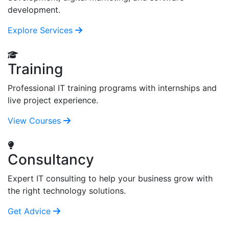
development.
Explore Services
Training
Professional IT training programs with internships and
live project experience.
View Courses
Consultancy
Expert IT consulting to help your business grow with
the right technology solutions.
Get Advice