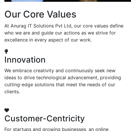
Our Core Values
At Anurag IT Solutions Pvt Ltd, our core values define
who we are and guide our actions as we strive for
excellence in every aspect of our work.
Innovation
We embrace creativity and continuously seek new
ideas to drive technological advancement, providing
cutting-edge solutions that meet the needs of our
clients.
Customer-Centricity
For startups and growing businesses, an online