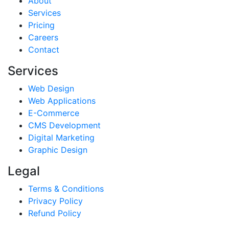
About
Services
Pricing
Careers
Contact
Services
Web Design
Web Applications
E-Commerce
CMS Development
Digital Marketing
Graphic Design
Legal
Terms & Conditions
Privacy Policy
Refund Policy