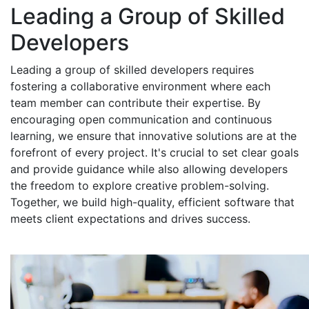
Leading a Group of Skilled
Developers
Leading a group of skilled developers requires
fostering a collaborative environment where each
team member can contribute their expertise. By
encouraging open communication and continuous
learning, we ensure that innovative solutions are at the
forefront of every project. It's crucial to set clear goals
and provide guidance while also allowing developers
the freedom to explore creative problem-solving.
Together, we build high-quality, efficient software that
meets client expectations and drives success.