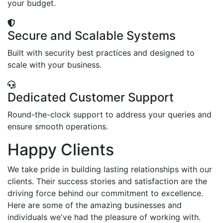
your budget.
Secure and Scalable Systems
Built with security best practices and designed to
scale with your business.
Dedicated Customer Support
Round-the-clock support to address your queries and
ensure smooth operations.
Happy Clients
We take pride in building lasting relationships with our
clients. Their success stories and satisfaction are the
driving force behind our commitment to excellence.
Here are some of the amazing businesses and
individuals we've had the pleasure of working with.