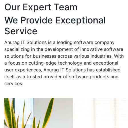
Our Expert Team
We Provide Exceptional
Service
Anurag IT Solutions is a leading software company
specializing in the development of innovative software
solutions for businesses across various industries. With
a focus on cutting-edge technology and exceptional
user experiences, Anurag IT Solutions has established
itself as a trusted provider of software products and
services.