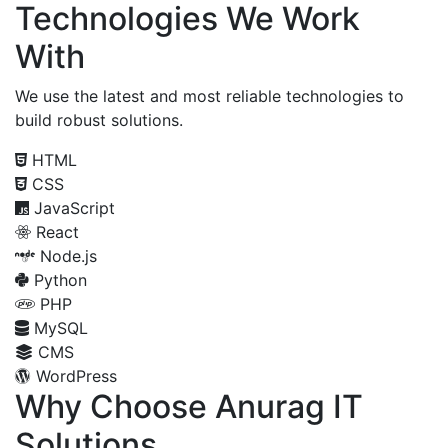
Technologies We Work
With
We use the latest and most reliable technologies to
build robust solutions.
HTML
CSS
JavaScript
React
Node.js
Python
PHP
MySQL
CMS
WordPress
Why Choose Anurag IT
Solutions