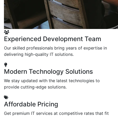
Experienced Development Team
Our skilled professionals bring years of expertise in
delivering high-quality IT solutions.
Modern Technology Solutions
We stay updated with the latest technologies to
provide cutting-edge solutions.
Affordable Pricing
Get premium IT services at competitive rates that fit