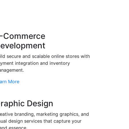
-Commerce
evelopment
ild secure and scalable online stores with
yment integration and inventory
nagement.
arn More
raphic Design
eative branding, marketing graphics, and
sual design services that capture your
and essence.