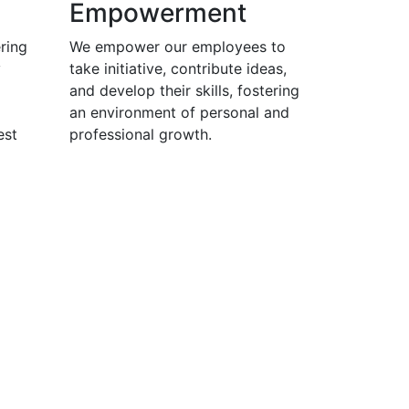
Empowerment
ring
We empower our employees to
y
take initiative, contribute ideas,
and develop their skills, fostering
an environment of personal and
est
professional growth.