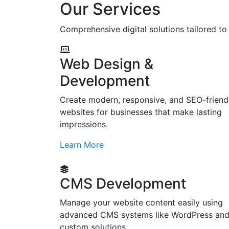
Our Services
Comprehensive digital solutions tailored t
Web Design &
Development
Create modern, responsive, and SEO-friend
websites for businesses that make lasting
impressions.
Learn More
CMS Development
Manage your website content easily using
advanced CMS systems like WordPress an
custom solutions.