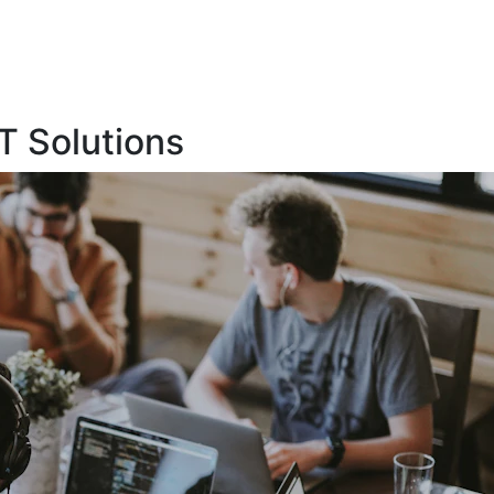
T Solutions