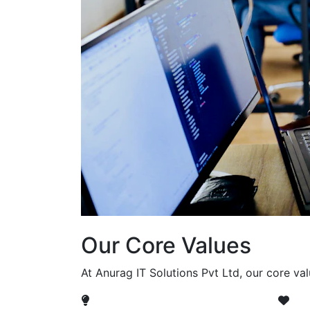
Our Core Values
At Anurag IT Solutions Pvt Ltd, our core va