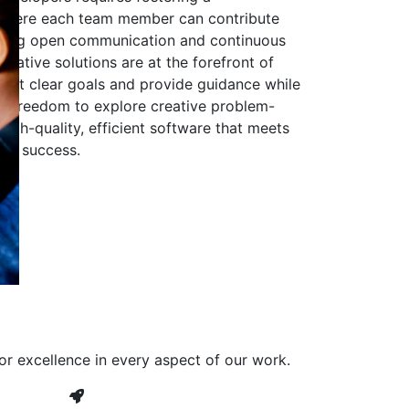
 where each team member can contribute
aging open communication and continuous
ovative solutions are at the forefront of
to set clear goals and provide guidance while
he freedom to explore creative problem-
high-quality, efficient software that meets
ves success.
or excellence in every aspect of our work.