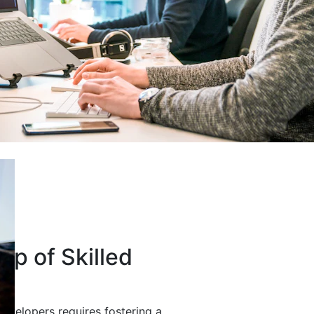
up of Skilled
developers requires fostering a