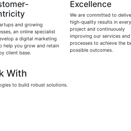
stomer-
Excellence
tricity
We are committed to delive
high-quality results in ever
tartups and growing
project and continuously
sses, an online specialist
improving our services and
evelop a digital marketing
processes to achieve the b
to help you grow and retain
possible outcomes.
y client base.
k With
gies to build robust solutions.