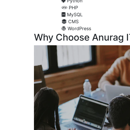
Python
PHP
MySQL
CMS
WordPress
Why Choose Anurag I