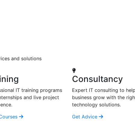
ices and solutions
ining
Consultancy
sional IT training programs
Expert IT consulting to hel
nternships and live project
business grow with the righ
ience.
technology solutions.
Courses
Get Advice