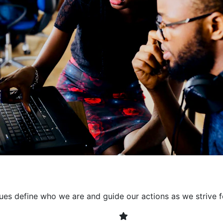
collaborative environment
their expertise. By encour
learning, we ensure that inn
every project. It's crucial 
also allowing developers t
solving. Together, we build 
client expectations and dri
lues define who we are and guide our actions as we strive f