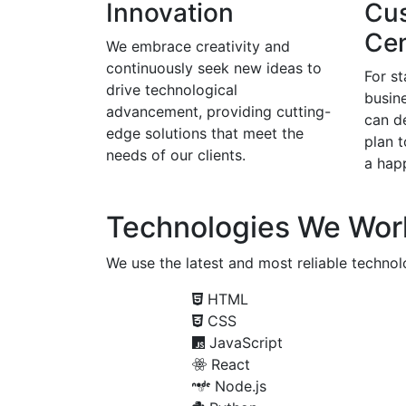
Innovation
Cu
Cen
We embrace creativity and
continuously seek new ideas to
For s
drive technological
busine
advancement, providing cutting-
can d
edge solutions that meet the
plan 
needs of our clients.
a happ
Technologies We Wor
We use the latest and most reliable technolo
HTML
CSS
JavaScript
React
Node.js