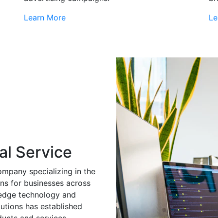
Learn More
Le
al Service
ompany specializing in the
ns for businesses across
g-edge technology and
utions has established
ducts and services.