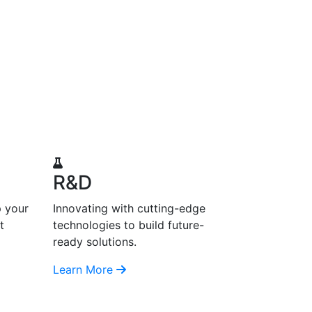
R&D
p your
Innovating with cutting-edge
t
technologies to build future-
ready solutions.
Learn More