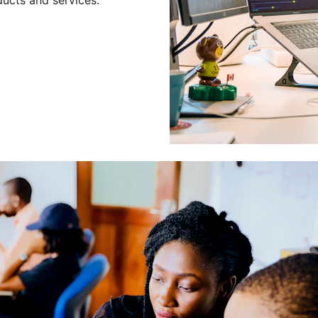
Leading a Gro
Developers
Leading a group of skilled 