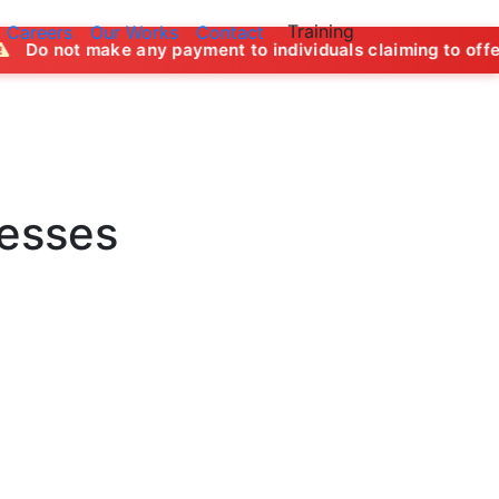
Training
Careers
Our Works
Contact
y payment to individuals claiming to offer job opportunitie
nesses