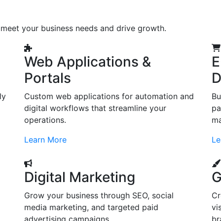
o meet your business needs and drive growth.
Web Applications &
E
Portals
D
ly
Custom web applications for automation and
Bu
digital workflows that streamline your
pa
operations.
ma
Learn More
Le
Digital Marketing
G
Grow your business through SEO, social
Cr
d
media marketing, and targeted paid
vi
advertising campaigns.
br