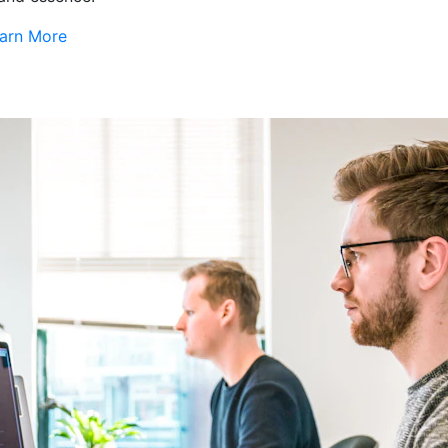
arn More