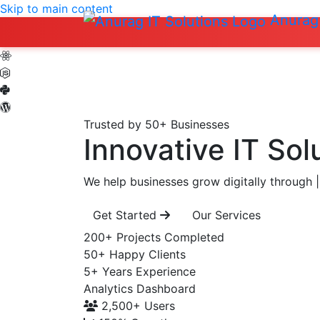
Skip to main content
Anurag 
Trusted by 50+ Businesses
Innovative IT Sol
We help businesses grow digitally through
|
Get Started
Our Services
200+
Projects Completed
50+
Happy Clients
5+
Years Experience
Analytics Dashboard
2,500+
Users