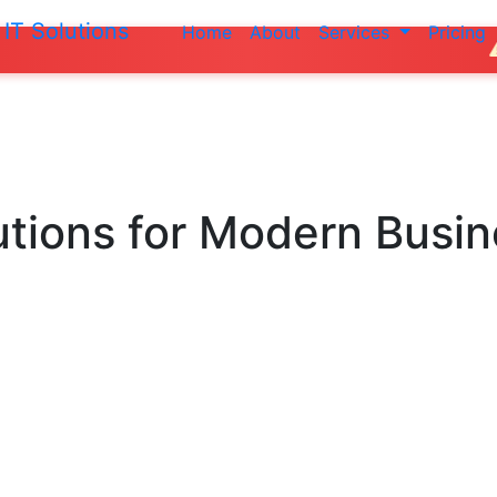
IT Solutions
Home
About
Services
Pricing
Do not make an
utions
for Modern Busi