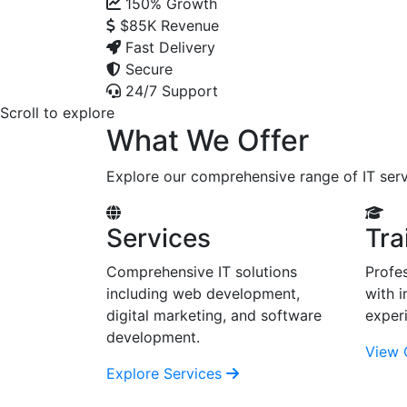
150%
Growth
$85K
Revenue
Fast Delivery
Secure
24/7 Support
Scroll to explore
What We Offer
Explore our comprehensive range of IT serv
Services
Tra
Comprehensive IT solutions
Profes
including web development,
with i
digital marketing, and software
exper
development.
View 
Explore Services