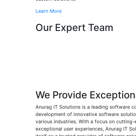
Learn More
Our Expert Team
We Provide Exception
Anurag IT Solutions is a leading software c
development of innovative software solutio
various industries. With a focus on cuttin
exceptional user experiences, Anurag IT Sol
itself as a trusted provider of software pro