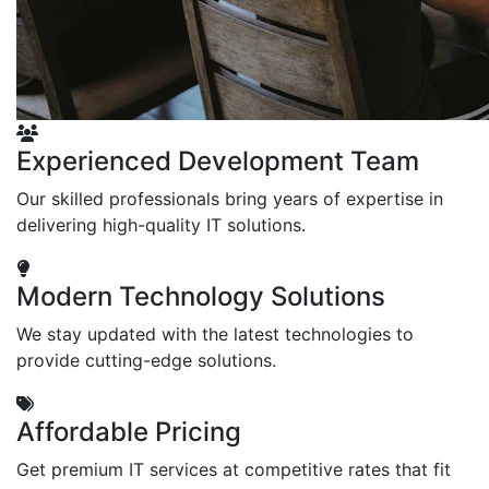
Experienced Development Team
Our skilled professionals bring years of expertise in
delivering high-quality IT solutions.
Modern Technology Solutions
We stay updated with the latest technologies to
provide cutting-edge solutions.
Affordable Pricing
Get premium IT services at competitive rates that fit