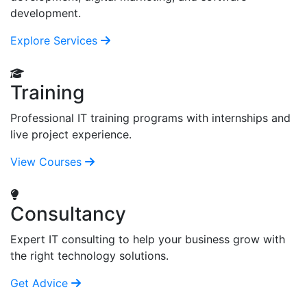
development.
Explore Services
Training
Professional IT training programs with internships and
live project experience.
View Courses
Consultancy
Expert IT consulting to help your business grow with
the right technology solutions.
Get Advice