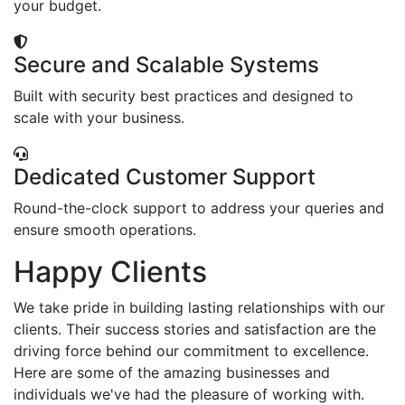
your budget.
Secure and Scalable Systems
Built with security best practices and designed to
scale with your business.
Dedicated Customer Support
Round-the-clock support to address your queries and
ensure smooth operations.
Happy Clients
We take pride in building lasting relationships with our
clients. Their success stories and satisfaction are the
driving force behind our commitment to excellence.
Here are some of the amazing businesses and
individuals we've had the pleasure of working with.