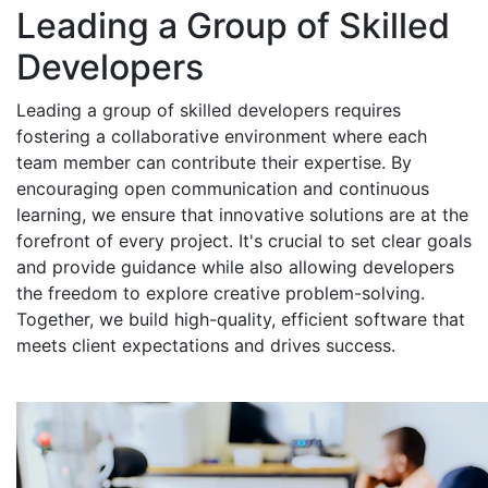
Leading a Group of Skilled
Developers
Leading a group of skilled developers requires
fostering a collaborative environment where each
team member can contribute their expertise. By
encouraging open communication and continuous
learning, we ensure that innovative solutions are at the
forefront of every project. It's crucial to set clear goals
and provide guidance while also allowing developers
the freedom to explore creative problem-solving.
Together, we build high-quality, efficient software that
meets client expectations and drives success.