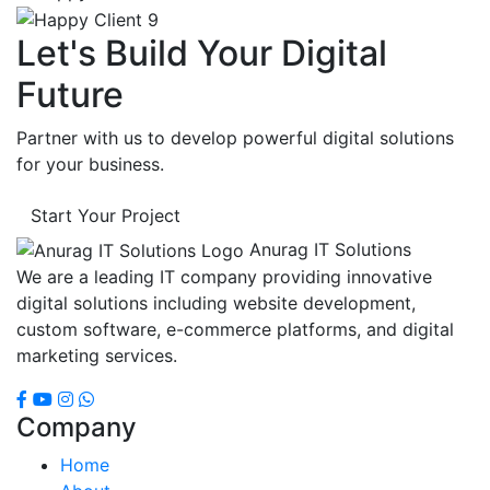
Let's Build Your Digital
Future
Partner with us to develop powerful digital solutions
for your business.
Start Your Project
Anurag IT Solutions
We are a leading IT company providing innovative
digital solutions including website development,
custom software, e-commerce platforms, and digital
marketing services.
Company
Home