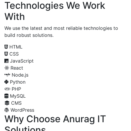
Technologies We Work
With
We use the latest and most reliable technologies to
build robust solutions.
HTML
CSS
JavaScript
React
Node.js
Python
PHP
MySQL
CMS
WordPress
Why Choose Anurag IT
Solutions