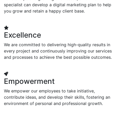
specialist can develop a digital marketing plan to help
you grow and retain a happy client base.
Excellence
We are committed to delivering high-quality results in
every project and continuously improving our services
and processes to achieve the best possible outcomes.
Empowerment
We empower our employees to take initiative,
contribute ideas, and develop their skills, fostering an
environment of personal and professional growth.