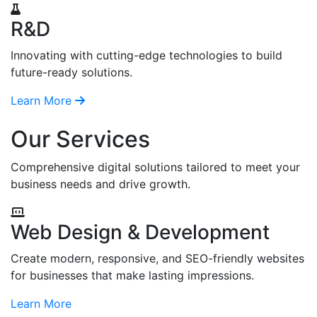
R&D
Innovating with cutting-edge technologies to build
future-ready solutions.
Learn More
Our Services
Comprehensive digital solutions tailored to meet your
business needs and drive growth.
Web Design & Development
Create modern, responsive, and SEO-friendly websites
for businesses that make lasting impressions.
Learn More