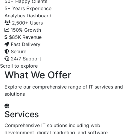
50+
Happy Clients
5+
Years Experience
Analytics Dashboard
2,500+
Users
150%
Growth
$85K
Revenue
Fast Delivery
Secure
24/7 Support
Scroll to explore
What We Offer
Explore our comprehensive range of IT services and
solutions
Services
Comprehensive IT solutions including web
development, digital marketing, and software