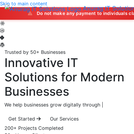
Skip to main content
Anurag IT Solutio
Do not make any payment to individuals claiming to off
Trusted by 50+ Businesses
Innovative IT
Solutions
for Modern
Businesses
We help businesses grow digitally through
|
Get Started
Our Services
200+
Projects Completed