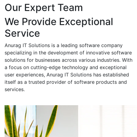
Our Expert Team
We Provide Exceptional
Service
Anurag IT Solutions is a leading software company
specializing in the development of innovative software
solutions for businesses across various industries. With
a focus on cutting-edge technology and exceptional
user experiences, Anurag IT Solutions has established
itself as a trusted provider of software products and
services.