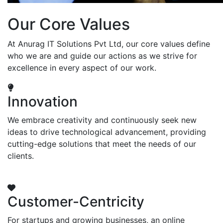
Our Core Values
At Anurag IT Solutions Pvt Ltd, our core values define
who we are and guide our actions as we strive for
excellence in every aspect of our work.
Innovation
We embrace creativity and continuously seek new
ideas to drive technological advancement, providing
cutting-edge solutions that meet the needs of our
clients.
Customer-Centricity
For startups and growing businesses, an online