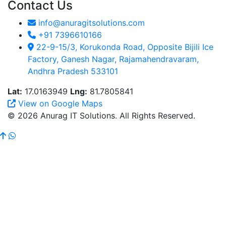
Contact Us
info@anuragitsolutions.com
+91 7396610166
22-9-15/3, Korukonda Road, Opposite Bijili Ice
Factory, Ganesh Nagar, Rajamahendravaram,
Andhra Pradesh 533101
Lat:
17.0163949
Lng:
81.7805841
View on Google Maps
© 2026 Anurag IT Solutions. All Rights Reserved.