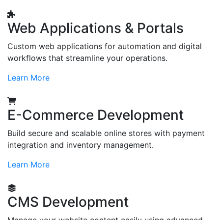
Web Applications & Portals
Custom web applications for automation and digital
workflows that streamline your operations.
Learn More
E-Commerce Development
Build secure and scalable online stores with payment
integration and inventory management.
Learn More
CMS Development