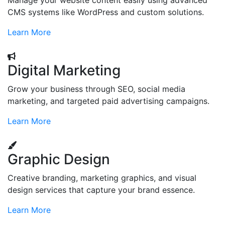
Manage your website content easily using advanced
CMS systems like WordPress and custom solutions.
Learn More
Digital Marketing
Grow your business through SEO, social media
marketing, and targeted paid advertising campaigns.
Learn More
Graphic Design
Creative branding, marketing graphics, and visual
design services that capture your brand essence.
Learn More