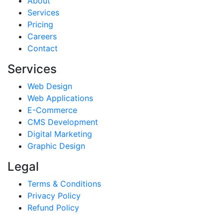
About
Services
Pricing
Careers
Contact
Services
Web Design
Web Applications
E-Commerce
CMS Development
Digital Marketing
Graphic Design
Legal
Terms & Conditions
Privacy Policy
Refund Policy